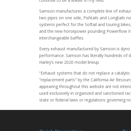
continue to be a leader in my field.”
Samson manufactures a complete line of exhaust
two pipes on one side, Fishtails and Longtails 
systems perfect for the Softail and touring bikes,
and the new horsepower pounding Powerflow III 
interchangeable baffles.
Every exhaust manufactured by Samson is dyno t
performance. Samson has literally hundreds of di
Harley’s new 2020 model lineup.
“Exhaust systems that do not replace a catalyti
“replacement parts” by the California Air Resourc
appearing throughout this website are not intend
used exclusively in organized and sanctioned rac
state or federal laws or regulations governing no