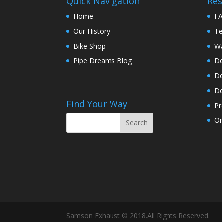
Quick Navigation
Res
Home
F
Our History
Te
Bike Shop
Wa
Pipe Dreams Blog
De
De
De
Find Your Way
Pr
On
Samson Exhaust © 2018.All Rights Reserved.