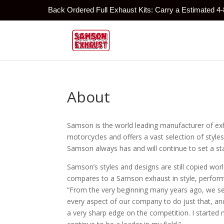
Back Ordered Full Exhaust Kits: Carry a Estimated 4
About
Samson is the world leading manufacturer of ex
motorcycles and offers a vast selection of st
Samson always has and will continue to set a st
Samson’s styles and designs are still copied w
compares to a Samson exhaust in style, perfor
“From the very beginning many years ago, we se
every aspect of our company to do just that, an
a very sharp edge on the competition. I started m