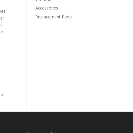
Accessories
ies
Replacement Parts
der
le,
or
 of