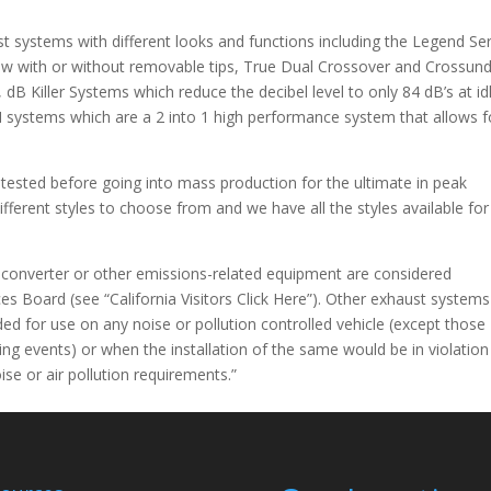
 systems with different looks and functions including the Legend Ser
now with or without removable tips, True Dual Crossover and Crossun
 dB Killer Systems which reduce the decibel level to only 84 dB’s at id
systems which are a 2 into 1 high performance system that allows f
ested before going into mass production for the ultimate in peak
fferent styles to choose from and we have all the styles available for
c converter or other emissions-related equipment are considered
es Board (see “California Visitors Click Here”). Other exhaust systems
ed for use on any noise or pollution controlled vehicle (except those
ing events) or when the installation of the same would be in violation
ise or air pollution requirements.”