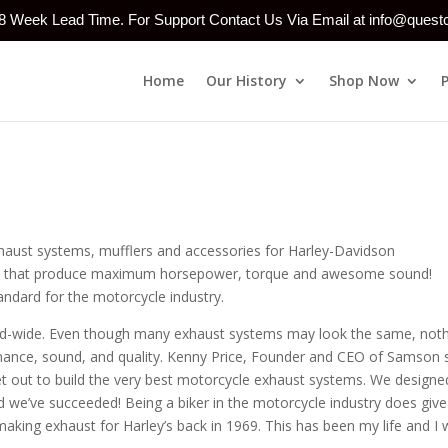
-8 Week Lead Time. For Support Contact Us Via Email at info@ques
Home
Our History
Shop Now
haust systems, mufflers and accessories for Harley-Davidson
yles that produce maximum horsepower, torque and awesome sound!
andard for the motorcycle industry.
orld-wide. Even though many exhaust systems may look the same, not
mance, sound, and quality. Kenny Price, Founder and CEO of Samson 
t out to build the very best motorcycle exhaust systems. We designe
d we’ve succeeded! Being a biker in the motorcycle industry does give
aking exhaust for Harley’s back in 1969. This has been my life and I w