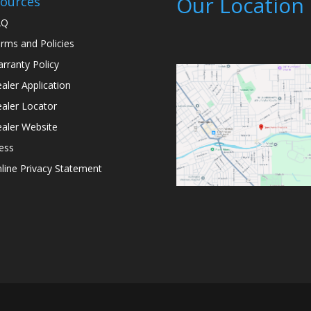
Our Location
ources
AQ
rms and Policies
rranty Policy
aler Application
aler Locator
aler Website
ess
line Privacy Statement