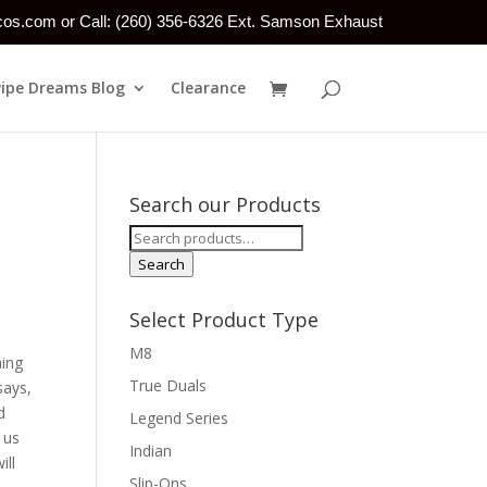
tcos.com or Call: (260) 356-6326 Ext. Samson Exhaust
Pipe Dreams Blog
Clearance
Search our Products
Search
for:
Search
Select Product Type
M8
hing
True Duals
says,
d
Legend Series
 us
Indian
ill
Slip-Ons