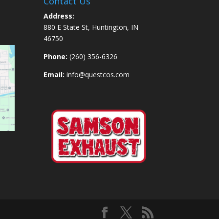
Contact Us
Address:
880 E State St, Huntington, IN
46750
Phone:
(260) 356-6326
Email:
info@questcos.com