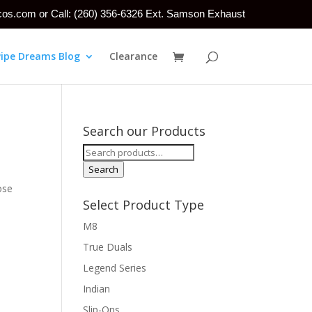
tcos.com or Call: (260) 356-6326 Ext. Samson Exhaust
Pipe Dreams Blog
Clearance
Search our Products
Search
for:
Search
ose
Select Product Type
M8
True Duals
Legend Series
Indian
Slip-Ons