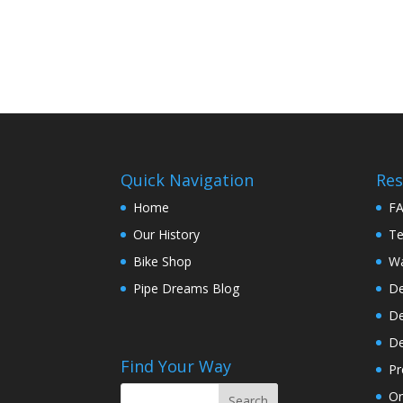
Quick Navigation
Res
Home
F
Our History
Te
Bike Shop
Wa
Pipe Dreams Blog
De
De
De
Find Your Way
Pr
On