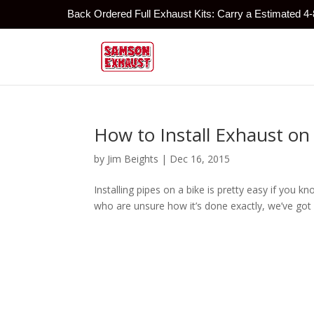
Back Ordered Full Exhaust Kits: Carry a Estimated 4
How to Install Exhaust on
by
Jim Beights
|
Dec 16, 2015
Installing pipes on a bike is pretty easy if you 
who are unsure how it’s done exactly, we’ve got