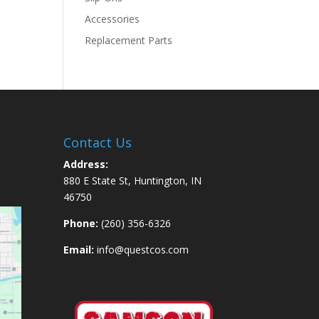
Accessories
Replacement Parts
Contact Us
Address:
880 E State St, Huntington, IN
46750
Phone:
(260) 356-6326
Email:
info@questcos.com