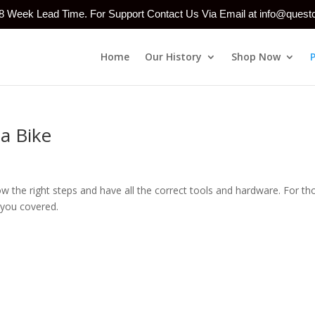
-8 Week Lead Time. For Support Contact Us Via Email at info@ques
Home
Our History
Shop Now
 a Bike
know the right steps and have all the correct tools and hardware. For th
 you covered.