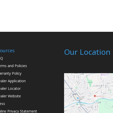
Our Location
ources
AQ
rms and Policies
rranty Policy
aler Application
aler Locator
aler Website
ess
line Privacy Statement