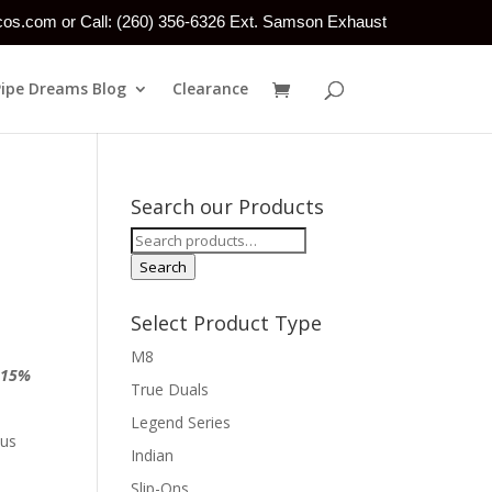
tcos.com or Call: (260) 356-6326 Ext. Samson Exhaust
Pipe Dreams Blog
Clearance
Search our Products
Search
for:
Search
Select Product Type
M8
a
15%
True Duals
Legend Series
 us
Indian
Slip-Ons