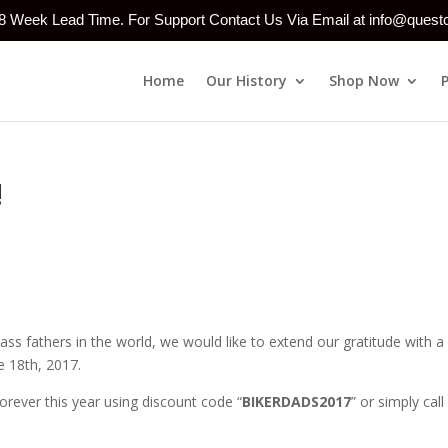
-8 Week Lead Time. For Support Contact Us Via Email at info@ques
Home
Our History
Shop Now
!
adass fathers in the world, we would like to extend our gratitude with 
e 18th, 2017.
orever this year using discount code “
BIKERDADS2017
” or simply call