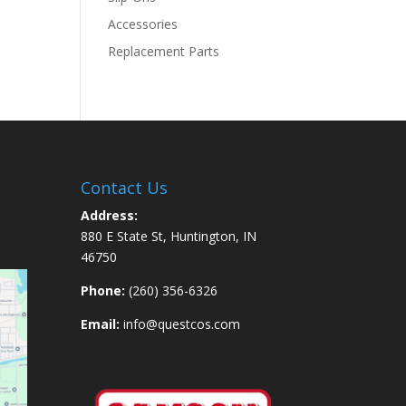
Accessories
Replacement Parts
Contact Us
Address:
880 E State St, Huntington, IN
46750
Phone:
(260) 356-6326
Email:
info@questcos.com