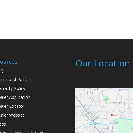
Our Location
ources
AQ
rms and Policies
rranty Policy
aler Application
aler Locator
aler Website
ess
line Privacy Statement