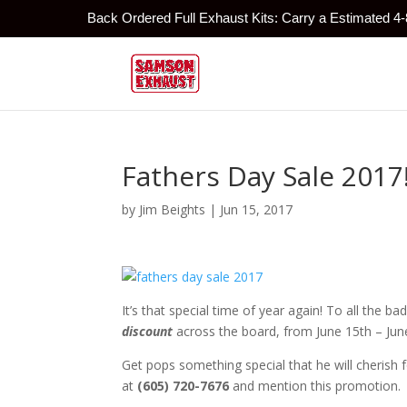
Back Ordered Full Exhaust Kits: Carry a Estimated 4
Fathers Day Sale 2017
by
Jim Beights
|
Jun 15, 2017
It’s that special time of year again! To all the b
discount
across the board, from June 15th – Jun
Get pops something special that he will cherish f
at
(605) 720-7676
and mention this promotion.