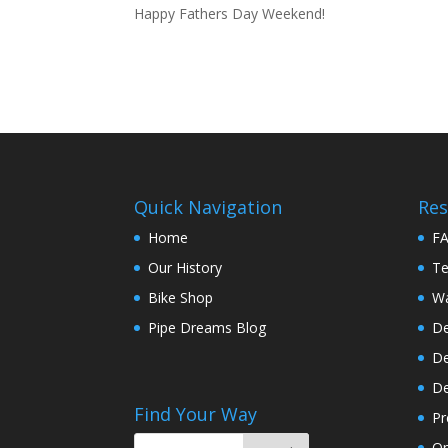
Happy Fathers Day Weekend!
Quick Navigation
Res
Home
F
Our History
Te
Bike Shop
Wa
Pipe Dreams Blog
De
De
De
Find Your Way
Pr
On