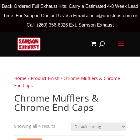
Back Ordered Full Exhaust Kits: Carry a Estimated 4-8 Week Lead
Time. For Support Contact Us Via Email at info@questcos.com or
Call: (260) 356-6326 Ext. Samson Exhaust
Home
/ Product Finish / Chrome Mufflers & Chrome
End Caps
Chrome Mufflers &
Chrome End Caps
Showing all 4 results