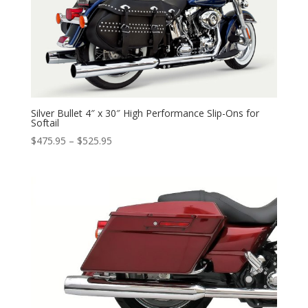
Silver Bullet 4″ x 30″ High Performance Slip-Ons for
Softail
Price
$
475.95
–
$
525.95
range:
$475.95
through
$525.95