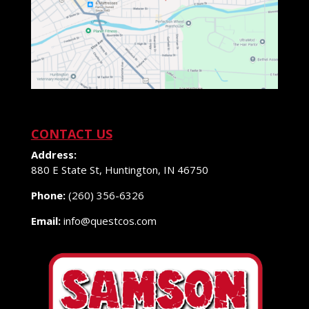
CONTACT US
Address:
880 E State St, Huntington, IN 46750
Phone:
(260) 356-6326
Email:
info@questcos.com