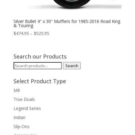
Silver Bullet 4″ x 30″ Mufflers for 1985-2016 Road King
& Touring
Price
$
474.95
–
$
525.95
range:
$474.95
through
Search our Products
$525.95
Search
Search
for:
Select Product Type
M8
True Duals
Legend Series
Indian
Slip-Ons