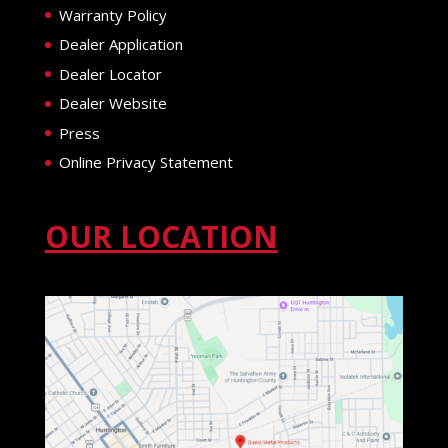
Warranty Policy
Dealer Application
Dealer Locator
Dealer Website
Press
Online Privacy Statement
OUR LOCATION