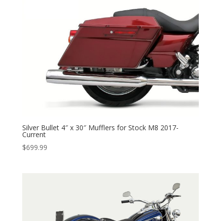
through
$525.95
Silver Bullet 4″ x 30″ Mufflers for Stock M8 2017-
Current
$
699.99