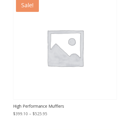
Sale!
High Performance Mufflers
Price
$
399.10
–
$
525.95
range:
$399.10