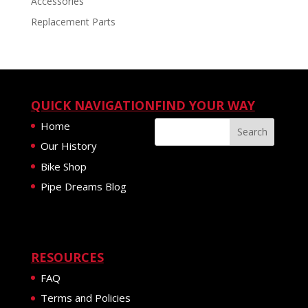
Accessories
Replacement Parts
QUICK NAVIGATION
FIND YOUR WAY
Home
Our History
Bike Shop
Pipe Dreams Blog
RESOURCES
FAQ
Terms and Policies