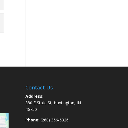
Contact Us
Address:
880 E State St, Huntington, IN
46750
Phone:
(260) 356-6326