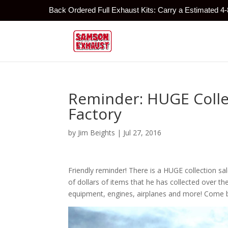
Back Ordered Full Exhaust Kits: Carry a Estimated 4
Reminder: HUGE Colle
Factory
by
Jim Beights
|
Jul 27, 2016
Friendly reminder! There is a HUGE collection sa
of dollars of items that he has collected over t
equipment, engines, airplanes and more! Come by a