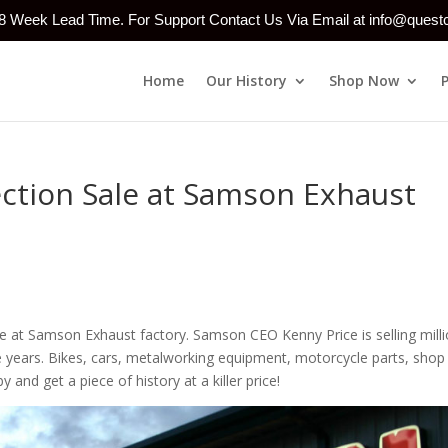
-8 Week Lead Time. For Support Contact Us Via Email at info@ques
Home
Our History
Shop Now
ction Sale at Samson Exhaust
le at Samson Exhaust factory. Samson CEO Kenny Price is selling mill
he years. Bikes, cars, metalworking equipment, motorcycle parts, shop
nd get a piece of history at a killer price!