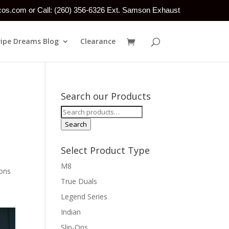
tcos.com or Call: (260) 356-6326 Ext. Samson Exhaust
Pipe Dreams Blog
Clearance
Search our Products
Search
for:
Search
Select Product Type
M8
ions
True Duals
Legend Series
Indian
Slip-Ons