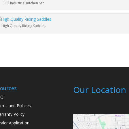
Full Industrial Kitchen Set
High Quality Riding Saddles
Our Location
ources
AQ
rms and Policies
rranty Policy
aler Application