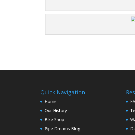
Quick Navigation
Res
Home
F
Our History
Te
Bike Shop
Wa
Pipe Dreams Blog
De