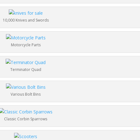
10,000 Knives and Swords
Motorcycle Parts
Terminator Quad
Various Bolt Bins
Classic Corbin Sparrows