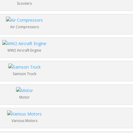
Scooters
Air Compressors
WW2 Aircraft Engine
Samson Truck
Motor
Various Motors