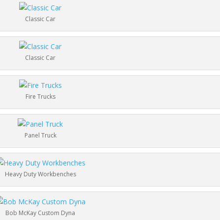
Classic Car
Classic Car
Fire Trucks
Panel Truck
Heavy Duty Workbenches
Bob McKay Custom Dyna