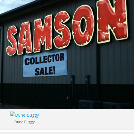
Dune Buggy