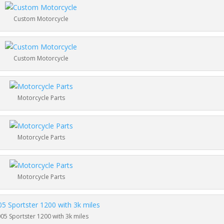
Custom Motorcycle
Custom Motorcycle
Motorcycle Parts
Motorcycle Parts
Motorcycle Parts
05 Sportster 1200 with 3k miles