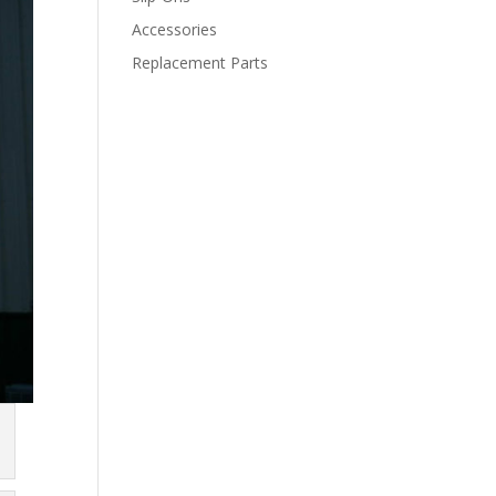
Accessories
Replacement Parts