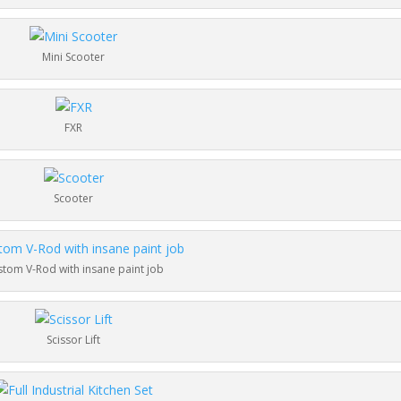
Mini Scooter
FXR
Scooter
tom V-Rod with insane paint job
Scissor Lift