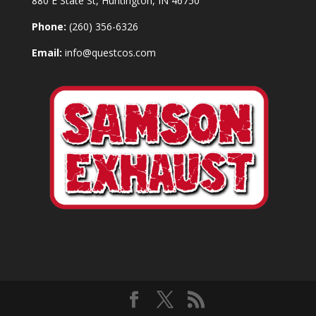
880 E State St, Huntington, IN 46750
Phone:
(260) 356-6326
Email:
info@questcos.com