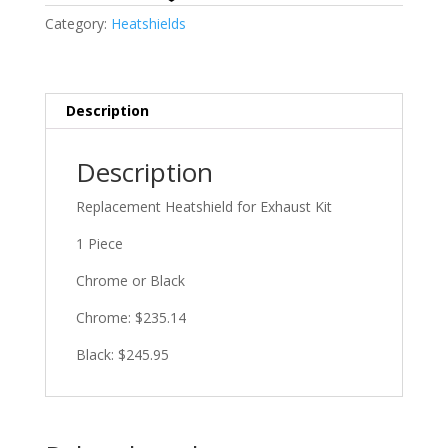
Category:
Heatshields
Description
Description
Replacement Heatshield for Exhaust Kit
1 Piece
Chrome or Black
Chrome: $235.14
Black: $245.95