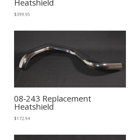
Heatshield
$
399.95
08-243 Replacement
Heatshield
$
172.94