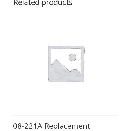
Related products
08-221A Replacement