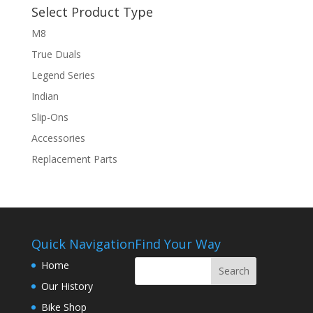
Select Product Type
M8
True Duals
Legend Series
Indian
Slip-Ons
Accessories
Replacement Parts
Quick Navigation
Find Your Way
Home
Our History
Bike Shop