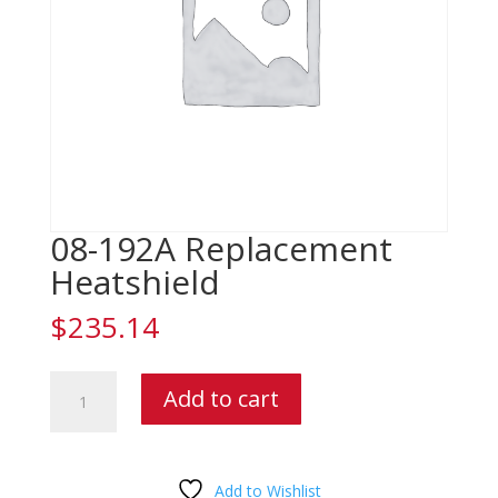
08-192A Replacement
Heatshield
$
235.14
08-
Add to cart
192A
Replacement
Heatshield
quantity
Add to Wishlist