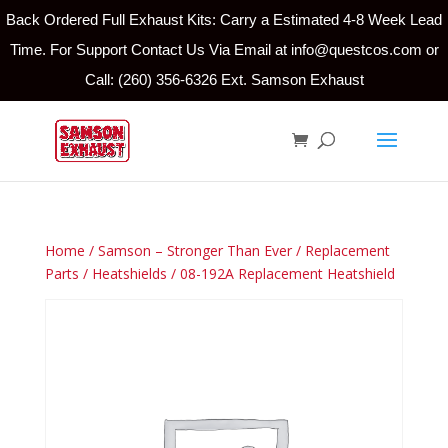
Back Ordered Full Exhaust Kits: Carry a Estimated 4-8 Week Lead
Time. For Support Contact Us Via Email at info@questcos.com or
Call: (260) 356-6326 Ext. Samson Exhaust
Home
/
Samson – Stronger Than Ever
/
Replacement
Parts
/
Heatshields
/ 08-192A Replacement Heatshield