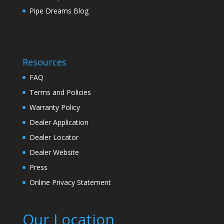
Pipe Dreams Blog
Resources
FAQ
Terms and Policies
Warranty Policy
Dealer Application
Dealer Locator
Dealer Website
Press
Online Privacy Statement
Our Location