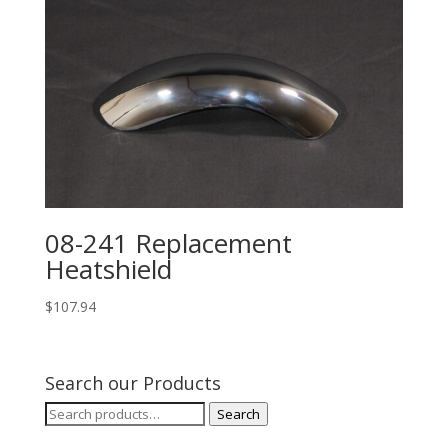
08-241 Replacement
Heatshield
$
107.94
Search our Products
Search
Search
for: