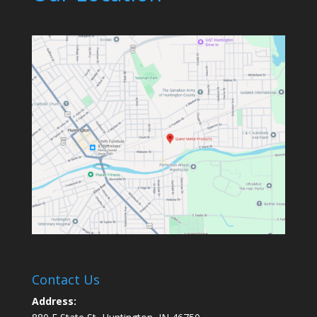
Contact Us
Address: