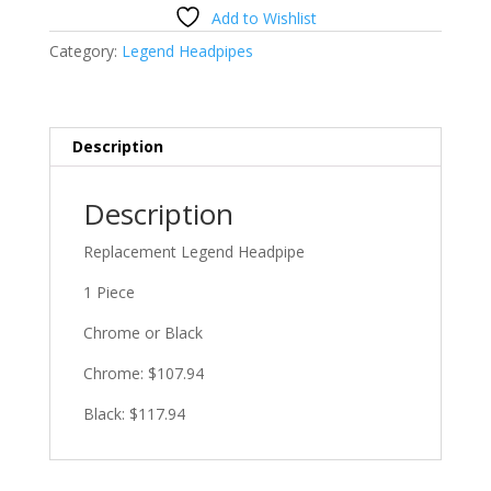
Headpipe
Add to Wishlist
quantity
Category:
Legend Headpipes
Description
Description
Replacement Legend Headpipe
1 Piece
Chrome or Black
Chrome: $107.94
Black: $117.94