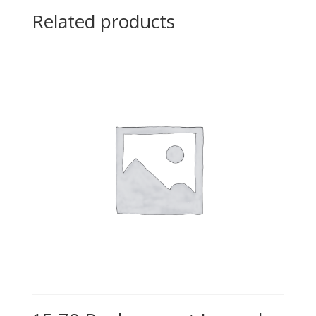
Related products