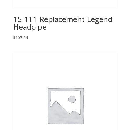
15-111 Replacement Legend
Headpipe
$
107.94