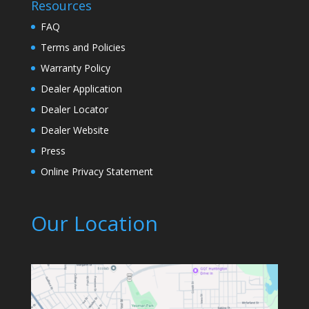
Resources
FAQ
Terms and Policies
Warranty Policy
Dealer Application
Dealer Locator
Dealer Website
Press
Online Privacy Statement
Our Location