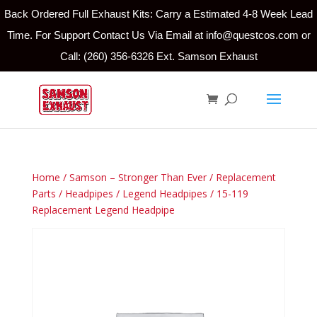
Back Ordered Full Exhaust Kits: Carry a Estimated 4-8 Week Lead
Time. For Support Contact Us Via Email at info@questcos.com or
Call: (260) 356-6326 Ext. Samson Exhaust
Home
/
Samson – Stronger Than Ever
/
Replacement
Parts
/
Headpipes
/
Legend Headpipes
/ 15-119
Replacement Legend Headpipe