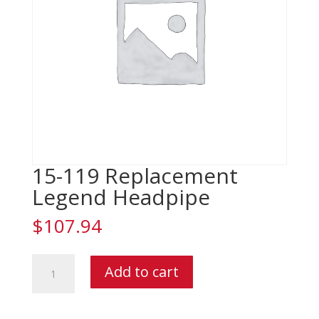
15-119 Replacement
Legend Headpipe
$
107.94
15-
Add to cart
119
Replacement
Legend