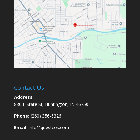
Contact Us
Address:
880 E State St, Huntington, IN 46750
Phone:
(260) 356-6326
Email:
info@questcos.com