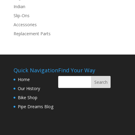
Indian
Slip-Ons
Accessories
Replacement Parts
Quick Navigation
Find Your Way
Home
Our History
Bike Shop
Pipe Dreams Blog