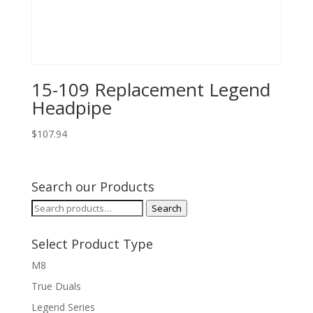
15-109 Replacement Legend
Headpipe
$
107.94
Search our Products
Search
Search
for:
Select Product Type
M8
True Duals
Legend Series