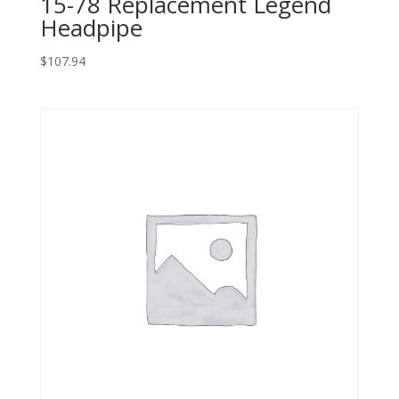
15-78 Replacement Legend
Headpipe
$
107.94