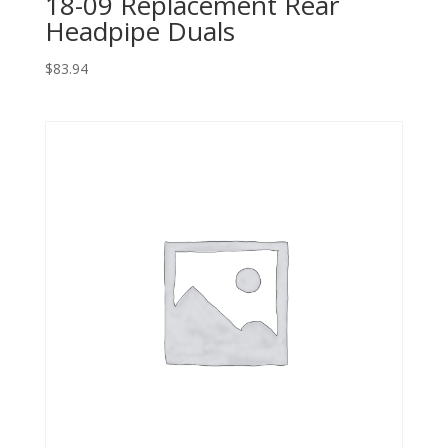
18-09 Replacement Rear
Headpipe Duals
$
83.94