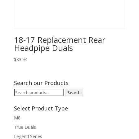
18-17 Replacement Rear
Headpipe Duals
$
83.94
Search our Products
Search
Search
for:
Select Product Type
M8
True Duals
Legend Series