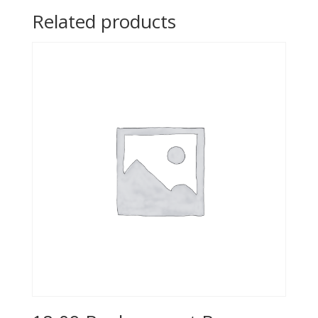
Related products