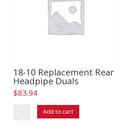
18-10 Replacement Rear
Headpipe Duals
$
83.94
18-
Add to cart
10
Replacement
Rear