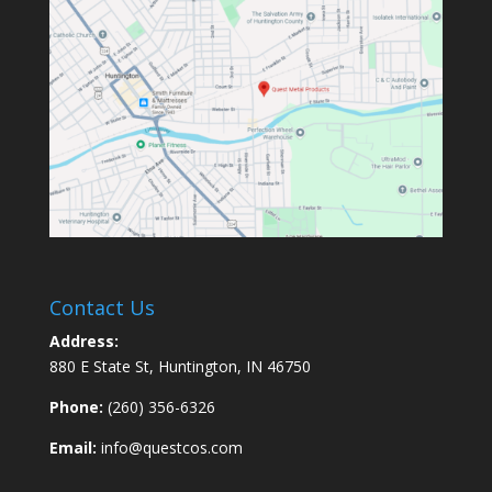
Contact Us
Address:
880 E State St, Huntington, IN 46750
Phone:
(260) 356-6326
Email:
info@questcos.com