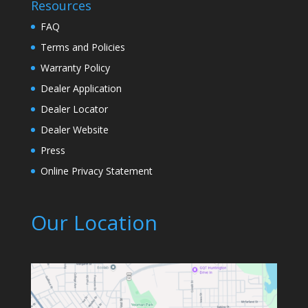
Resources
FAQ
Terms and Policies
Warranty Policy
Dealer Application
Dealer Locator
Dealer Website
Press
Online Privacy Statement
Our Location