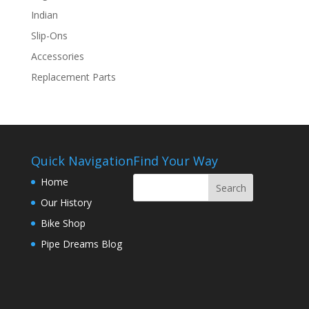
Indian
Slip-Ons
Accessories
Replacement Parts
Quick Navigation
Find Your Way
Home
Our History
Bike Shop
Pipe Dreams Blog