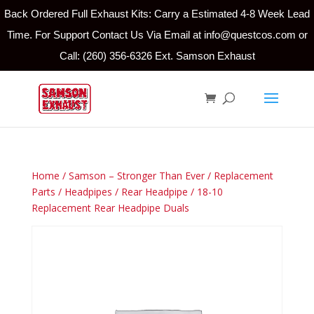
Back Ordered Full Exhaust Kits: Carry a Estimated 4-8 Week Lead
Time. For Support Contact Us Via Email at info@questcos.com or
Call: (260) 356-6326 Ext. Samson Exhaust
Home
/
Samson – Stronger Than Ever
/
Replacement
Parts
/
Headpipes
/
Rear Headpipe
/ 18-10
Replacement Rear Headpipe Duals