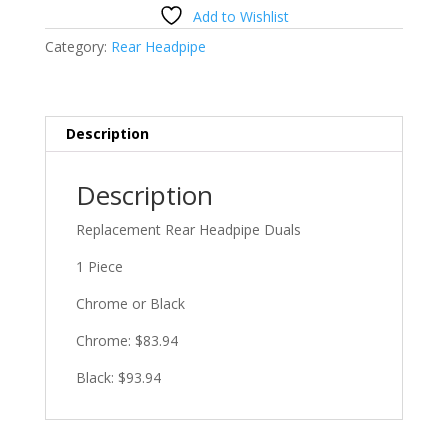
Headpipe
Add to Wishlist
Duals
Category:
Rear Headpipe
quantity
Description
Description
Replacement Rear Headpipe Duals
1 Piece
Chrome or Black
Chrome: $83.94
Black: $93.94