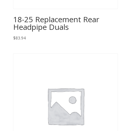
18-25 Replacement Rear
Headpipe Duals
$
83.94