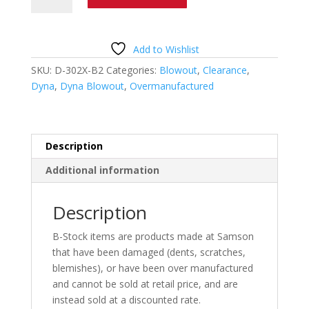
Challenger
Wildcat
D-
Add to Wishlist
302X-
SKU:
D-302X-B2
Categories:
Blowout
,
Clearance
,
B2
Dyna
,
Dyna Blowout
,
Overmanufactured
quantity
Description
Additional information
Description
B-Stock items are products made at Samson
that have been damaged (dents, scratches,
blemishes), or have been over manufactured
and cannot be sold at retail price, and are
instead sold at a discounted rate.