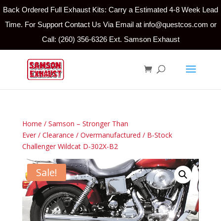
Back Ordered Full Exhaust Kits: Carry a Estimated 4-8 Week Lead
Time. For Support Contact Us Via Email at info@questcos.com or
Call: (260) 356-6326 Ext. Samson Exhaust
Home
/
Samson – Stronger Than
Ever
/
Clearance
/
Overmanufactured
/ B-Stock
Challenger Wildcat D-302X-B2
Sale!