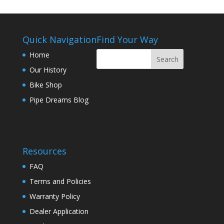
Quick Navigation
Find Your Way
Home
Our History
Bike Shop
Pipe Dreams Blog
Resources
FAQ
Terms and Policies
Warranty Policy
Dealer Application