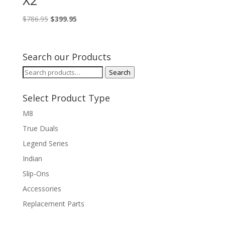
Original
Current
$
786.95
$
399.95
price
price
was:
is:
$786.95.
$399.95.
Search our Products
Search
Search
for:
Select Product Type
M8
True Duals
Legend Series
Indian
Slip-Ons
Accessories
Replacement Parts