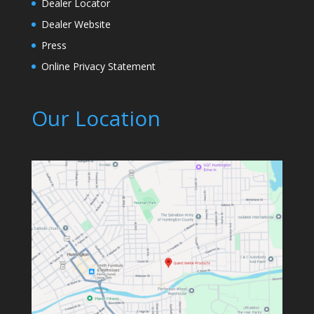
Dealer Locator
Dealer Website
Press
Online Privacy Statement
Our Location