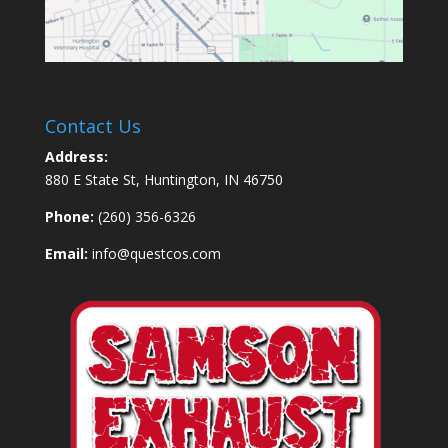
Contact Us
Address:
880 E State St, Huntington, IN 46750
Phone:
(260) 356-6326
Email:
info@questcos.com