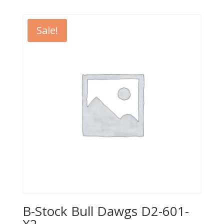
was:
is:
$499.95.
$399.95.
Sale!
B-Stock Bull Dawgs D2-601-
X2