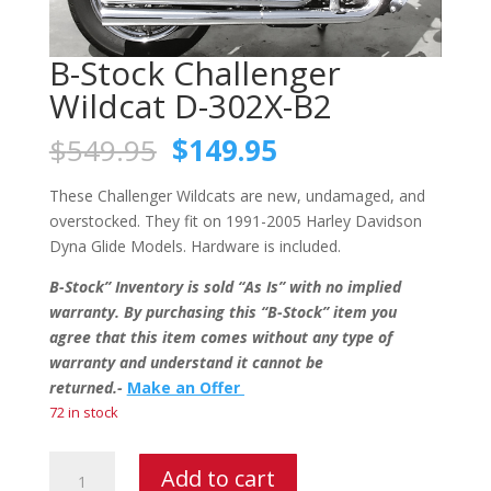
B-Stock Challenger
Wildcat D-302X-B2
Original
Current
$
549.95
$
149.95
price
price
was:
is:
These Challenger Wildcats are new, undamaged, and
$549.95.
$149.95.
overstocked. They fit on 1991-2005 Harley Davidson
Dyna Glide Models. Hardware is included.
B-Stock” Inventory is sold “As Is” with no implied
warranty. By purchasing this “B-Stock” item you
agree that this item comes without any type of
warranty and understand it cannot be
returned.-
Make an Offer
72 in stock
B-
Add to cart
Stock