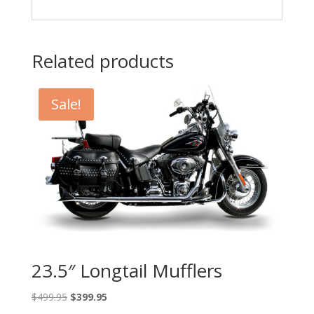
Related products
Sale!
23.5″ Longtail Mufflers
Original
Current
$
499.95
$
399.95
price
price