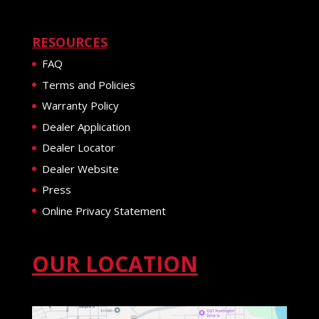
RESOURCES
FAQ
Terms and Policies
Warranty Policy
Dealer Application
Dealer Locator
Dealer Website
Press
Online Privacy Statement
OUR LOCATION