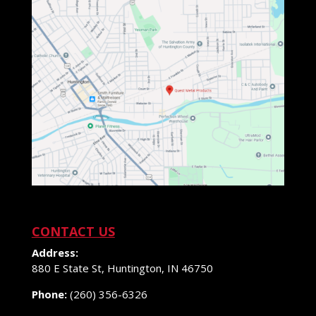
CONTACT US
Address:
880 E State St, Huntington, IN 46750
Phone:
(260) 356-6326