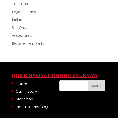
True Duals
Legend Series
Indian
Slip-Ons
Accessories
Replacement Parts
QUICK NAVIGATION
FIND YOUR WAY
Home
Our History
Bike Shop
Pipe Dreams Blog