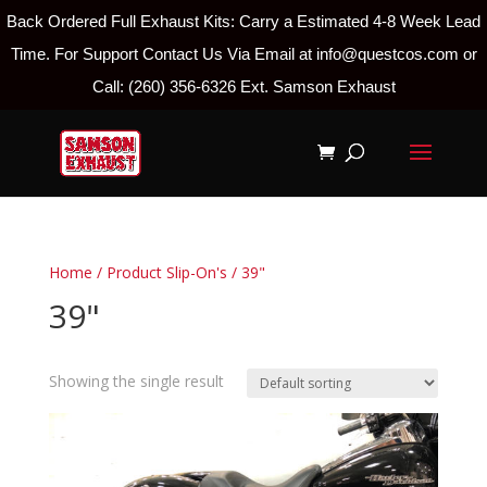
Back Ordered Full Exhaust Kits: Carry a Estimated 4-8 Week Lead
Time. For Support Contact Us Via Email at info@questcos.com or
Call: (260) 356-6326 Ext. Samson Exhaust
Home
/ Product Slip-On's / 39"
39"
Showing the single result