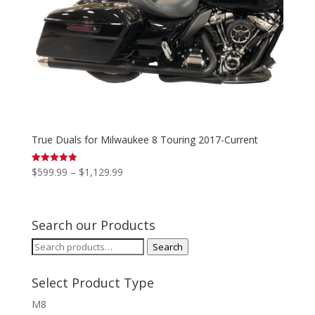
True Duals for Milwaukee 8 Touring 2017-Current
Price
$
599.99
–
$
1,129.99
Rated
5.00
range:
out of 5
$599.99
through
Search our Products
$1,129.99
Search
Search
for:
Select Product Type
M8