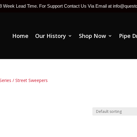
-8 Week Lead Time. For Support Contact Us Via Email at info@ques
Home
Our History
Shop Now
Pipe D
Series
/ Street Sweepers