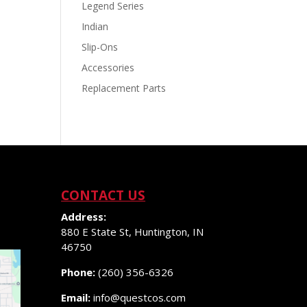
Legend Series
Indian
Slip-Ons
Accessories
Replacement Parts
CONTACT US
Address:
880 E State St, Huntington, IN
46750
Phone:
(260) 356-6326
Email:
info@questcos.com