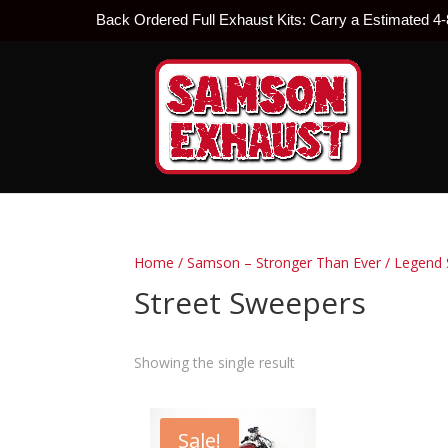
Back Ordered Full Exhaust Kits: Carry a Estimated 4
Home
/
Samson – Stronger Than Ever
/
Legend 
Street Sweepers
Showing the single result
Sale!