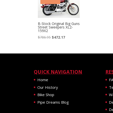
B-Stock Original Big Guns
Street Sweepers XL2-
159X2
Original
Current
$
786.95
$
472.17
price
price
was:
is:
$786.95.
$472.17.
QUICK NAVIGATION
RE
Home
F
Our History
Te
Bike Shop
Wa
Pipe Dreams Blog
De
De