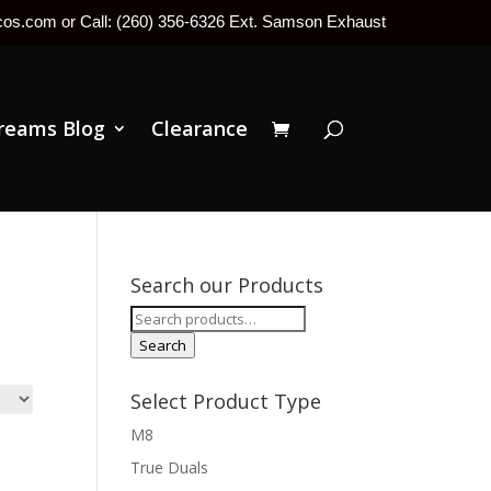
tcos.com or Call: (260) 356-6326 Ext. Samson Exhaust
reams Blog
Clearance
Search our Products
Search
for:
Search
Select Product Type
M8
True Duals