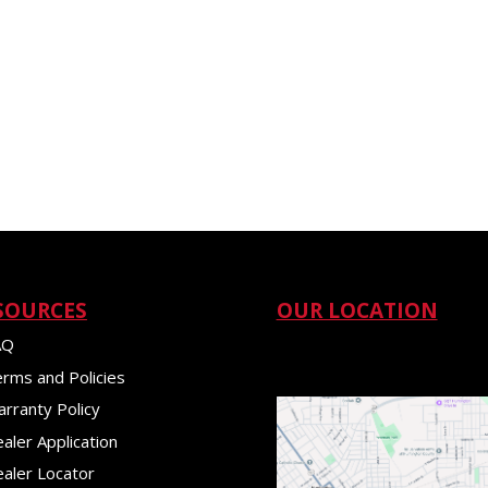
SOURCES
OUR LOCATION
AQ
rms and Policies
rranty Policy
aler Application
aler Locator