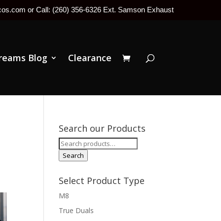
tcos.com or Call: (260) 356-6326 Ext. Samson Exhaust
reams Blog
Clearance
Search our Products
Search
for:
Search
Select Product Type
M8
True Duals