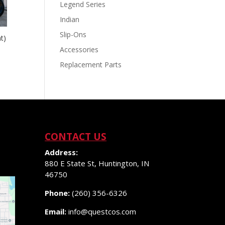
Legend Series
Indian
Slip-Ons
t)
Accessories
Replacement Parts
CONTACT US
Address:
880 E State St, Huntington, IN
46750
Phone:
(260) 356-6326
Email:
info@questcos.com