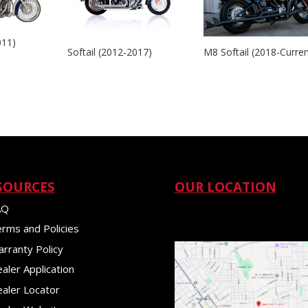
011)
Softail (2012-2017)
M8 Softail (2018-Curren
SOURCES
OUR LOCATION
AQ
rms and Policies
rranty Policy
aler Application
aler Locator