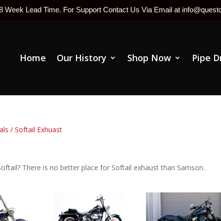
-8 Week Lead Time. For Support Contact Us Via Email at info@ques
Home
Our History
Shop Now
Pipe D
als
/ Softail Exhuast
oftail? There is no better place for Softail exhaust than Samson.