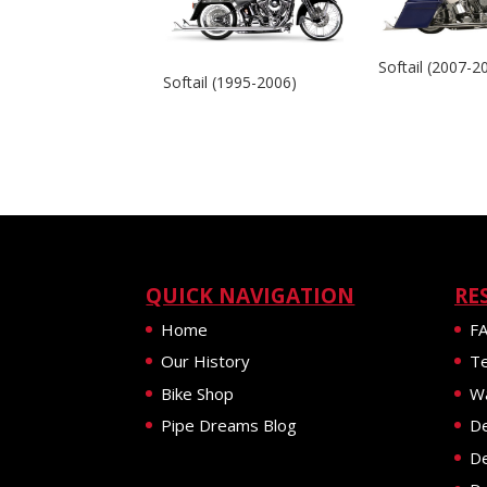
Softail (2007-2
Softail (1995-2006)
QUICK NAVIGATION
RE
Home
F
Our History
Te
Bike Shop
Wa
Pipe Dreams Blog
De
De