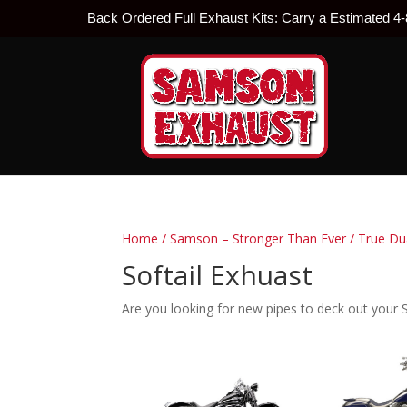
Back Ordered Full Exhaust Kits: Carry a Estimated 4
Home
/
Samson – Stronger Than Ever
/
True Du
Softail Exhuast
Are you looking for new pipes to deck out your S