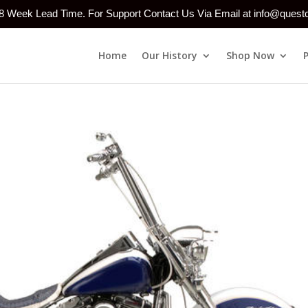
-8 Week Lead Time. For Support Contact Us Via Email at info@ques
Home
Our History
Shop Now