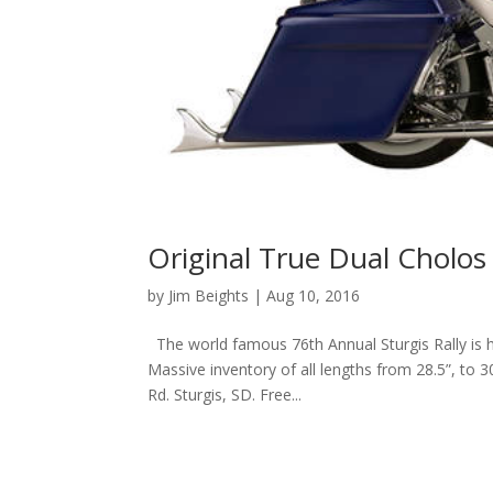
Original True Dual Cholos 
by
Jim Beights
|
Aug 10, 2016
The world famous 76th Annual Sturgis Rally is 
Massive inventory of all lengths from 28.5”, to 3
Rd. Sturgis, SD. Free...