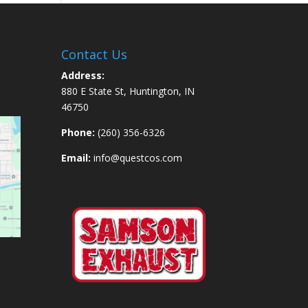
Contact Us
Address:
880 E State St, Huntington, IN
46750
Phone:
(260) 356-6326
Email:
info@questcos.com