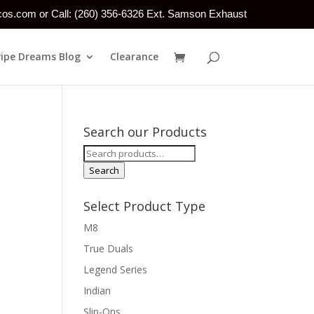
tcos.com or Call: (260) 356-6326 Ext. Samson Exhaust
Pipe Dreams Blog
Clearance
Search our Products
Search
for:
Search
Select Product Type
M8
True Duals
Legend Series
Indian
Slip-Ons