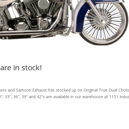
are in stock!
here and Samson Exhaust has stocked up on Original True Dual Cholo
0”, 33”, 36”, 39” and 42”s are available in our warehouse at 1151 Indu