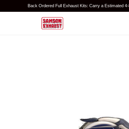
Back Ordered Full Exhaust Kits: Carry a Estimated 4