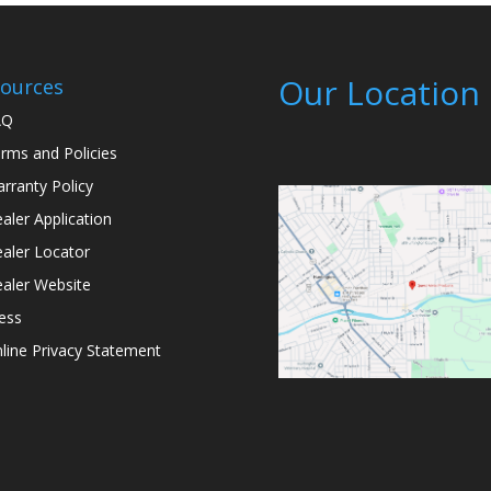
Our Location
ources
AQ
rms and Policies
rranty Policy
aler Application
aler Locator
aler Website
ess
line Privacy Statement