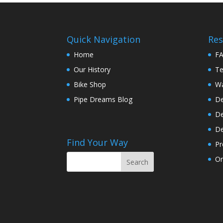
Quick Navigation
Res
Home
F
Our History
Te
Bike Shop
Wa
Pipe Dreams Blog
De
De
De
Find Your Way
Pr
On