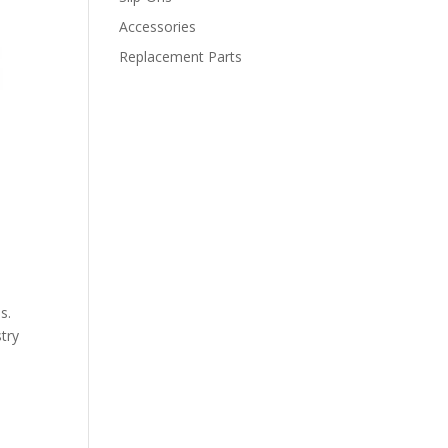
Accessories
Replacement Parts
s.
stry