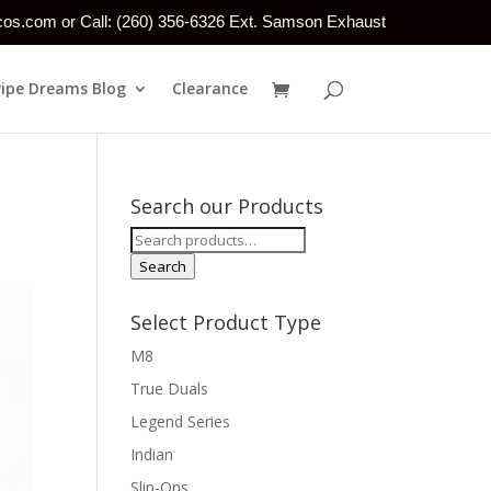
tcos.com or Call: (260) 356-6326 Ext. Samson Exhaust
Pipe Dreams Blog
Clearance
!
Search our Products
Search
for:
Search
Select Product Type
M8
True Duals
Legend Series
Indian
Slip-Ons