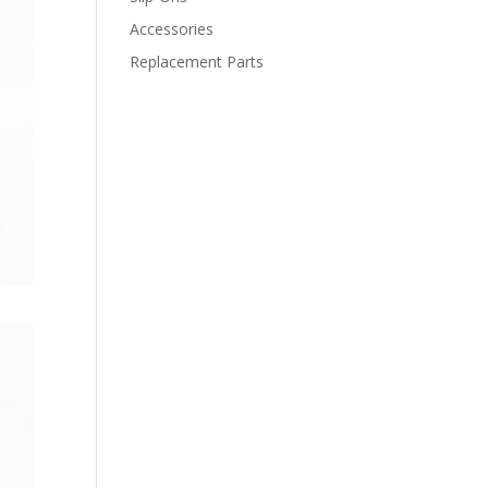
Accessories
Replacement Parts