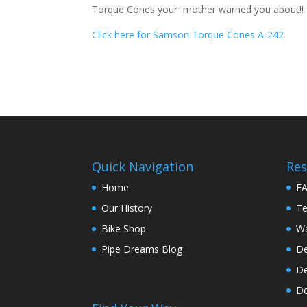
Torque Cones your mother warned you about!! B
Click here for Samson Torque Cones A-242
Quick Navigation
Res
Home
F
Our History
Te
Bike Shop
Wa
Pipe Dreams Blog
De
De
De