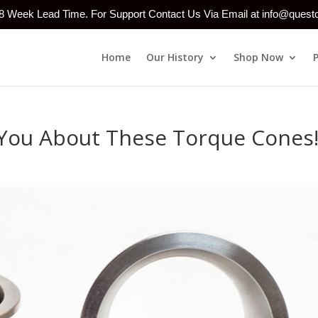
-8 Week Lead Time. For Support Contact Us Via Email at info@ques
Home
Our History
Shop Now
You About These Torque Cones