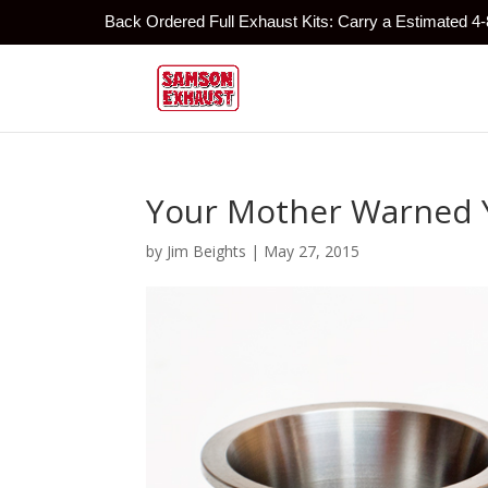
Back Ordered Full Exhaust Kits: Carry a Estimated 4
Your Mother Warned 
by
Jim Beights
|
May 27, 2015