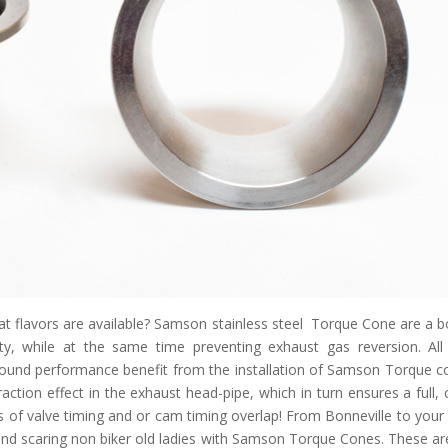
t flavors are available? Samson stainless steel Torque Cone are a bo
ty, while at the same time preventing exhaust gas reversion. All
found performance benefit from the installation of Samson Torque c
ction effect in the exhaust head-pipe, which in turn ensures a full, 
 of valve timing and or cam timing overlap! From Bonneville to your 
, and scaring non biker old ladies with Samson Torque Cones. These ar