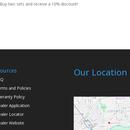
uy two sets and receive a 10% discount!
Our Location
ources
AQ
rms and Policies
rranty Policy
aler Application
aler Locator
aler Website