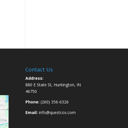
Contact Us
Address:
880 E State St, Huntington, IN
46750
Phone:
(260) 356-6326
Email:
info@questcos.com