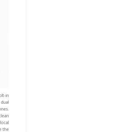
lt-in
 dual
ones.
clean
local
e the