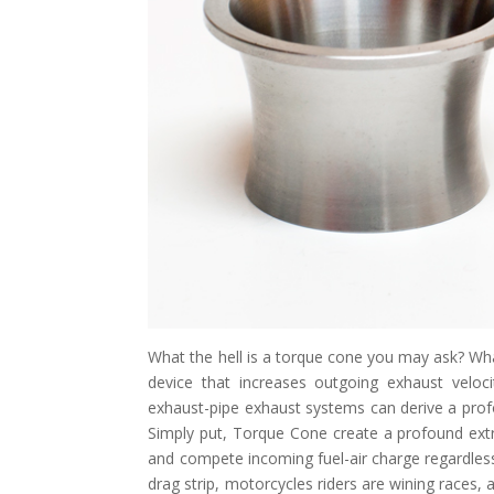
What the hell is a torque cone you may ask? Wha
device that increases outgoing exhaust veloci
exhaust-pipe exhaust systems can derive a pro
Simply put, Torque Cone create a profound extra
and compete incoming fuel-air charge regardless
drag strip, motorcycles riders are wining races