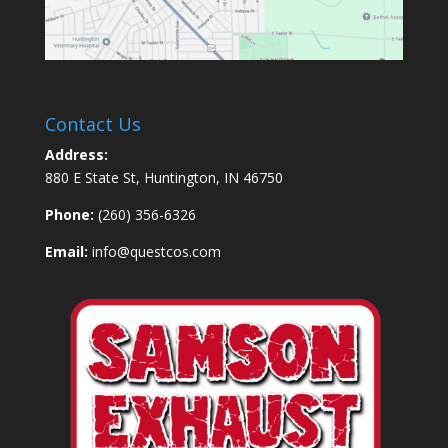
Contact Us
Address:
880 E State St, Huntington, IN 46750
Phone:
(260) 356-6326
Email:
info@questcos.com