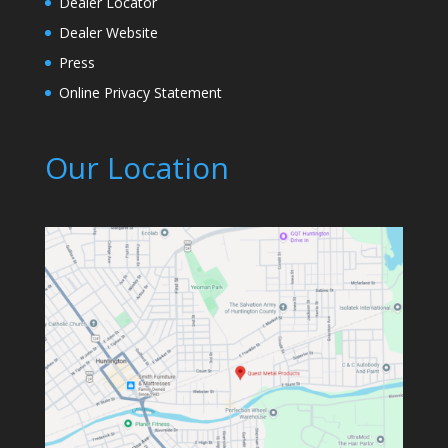
Dealer Locator
Dealer Website
Press
Online Privacy Statement
Our Location