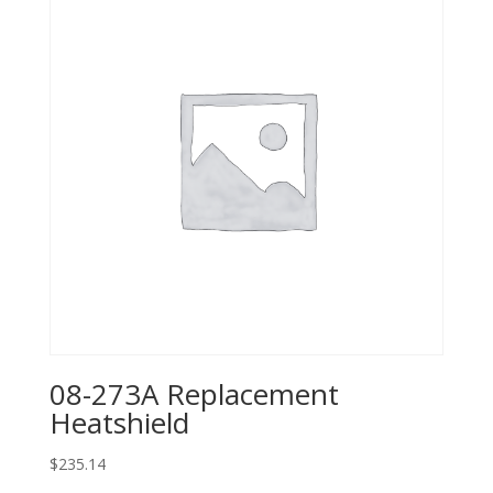
08-273A Replacement
Heatshield
$
235.14