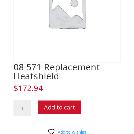
08-571 Replacement
Heatshield
$
172.94
08-
Add to cart
571
Replacement
Heatshield
quantity
Add to Wishlist