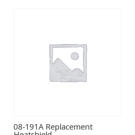
08-191A Replacement
Heatshield