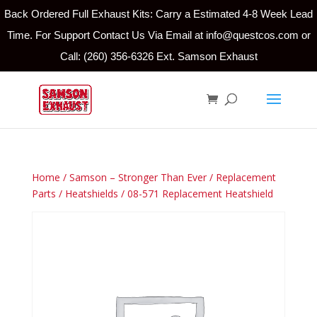
Back Ordered Full Exhaust Kits: Carry a Estimated 4-8 Week Lead
Time. For Support Contact Us Via Email at info@questcos.com or
Call: (260) 356-6326 Ext. Samson Exhaust
Home
/
Samson – Stronger Than Ever
/
Replacement
Parts
/
Heatshields
/ 08-571 Replacement Heatshield