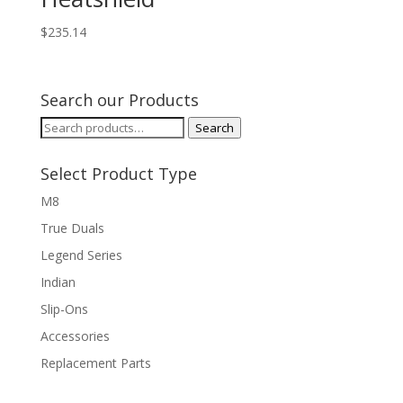
$
235.14
Search our Products
Search
Search
for:
Select Product Type
M8
True Duals
Legend Series
Indian
Slip-Ons
Accessories
Replacement Parts