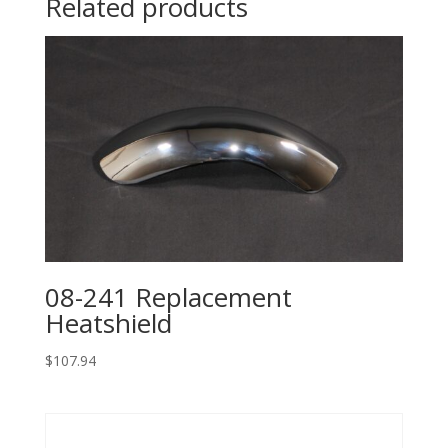
Related products
08-241 Replacement
Heatshield
$
107.94