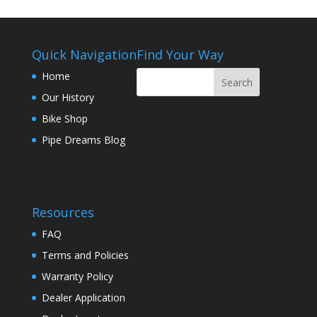
Quick Navigation
Find Your Way
Home
Our History
Bike Shop
Pipe Dreams Blog
Resources
FAQ
Terms and Policies
Warranty Policy
Dealer Application