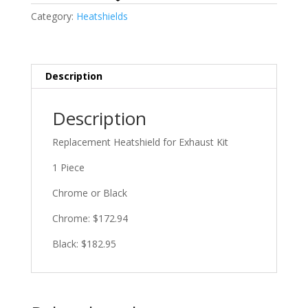
Category:
Heatshields
Description
Description
Replacement Heatshield for Exhaust Kit
1 Piece
Chrome or Black
Chrome: $172.94
Black: $182.95