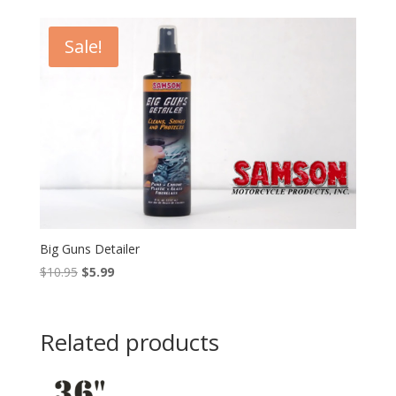
was:
is:
$15.95.
$10.95.
Sale!
Big Guns Detailer
Original
Current
$
10.95
$
5.99
price
price
was:
is:
$10.95.
$5.99.
Related products