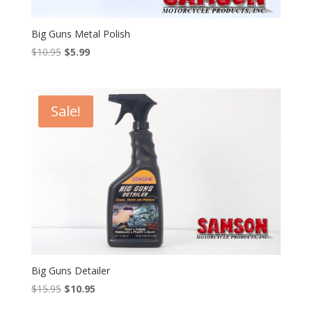
Big Guns Metal Polish
Original
Current
$
10.95
$
5.99
price
price
was:
is:
$10.95.
$5.99.
Sale!
Big Guns Detailer
Original
Current
$
15.95
$
10.95
price
price