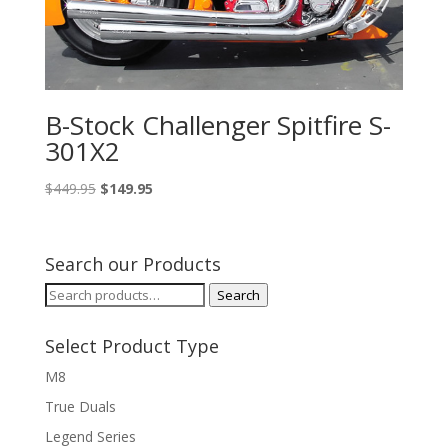
B-Stock Challenger Spitfire S-
301X2
Original
Current
$
449.95
$
149.95
price
price
was:
is:
$449.95.
$149.95.
Search our Products
Search
Search
for:
Select Product Type
M8
True Duals
Legend Series