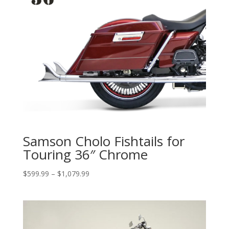
Samson Cholo Fishtails for
Touring 36″ Chrome
Price
$
599.99
–
$
1,079.99
range:
$599.99
through
$1,079.99