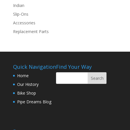
Indian
Slip-Ons
Accessories
Replacement Parts
Quick Navigation
Find Your Way
Home
Our History
Bike Shop
Pipe Dreams Blog