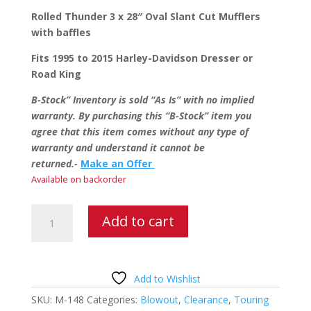
price
price
was:
is:
Rolled Thunder 3 x 28″ Oval Slant Cut Mufflers
$599.95.
$499.95.
with baffles
Fits 1995 to 2015 Harley-Davidson Dresser or
Road King
B-Stock” Inventory is sold “As Is” with no implied
warranty. By purchasing this “B-Stock” item you
agree that this item comes without any type of
warranty and understand it cannot be
returned.-
Make an Offer
Available on backorder
Rolled
Add to cart
Thunder
Oval
Slant
Cut
Add to Wishlist
Mufflers
SKU:
M-148
Categories:
Blowout
,
Clearance
,
Touring
quantity