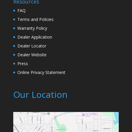
Resources
FAQ
Terms and Policies
Warranty Policy
Dealer Application
Dealer Locator
Dealer Website
Press
Online Privacy Statement
Our Location