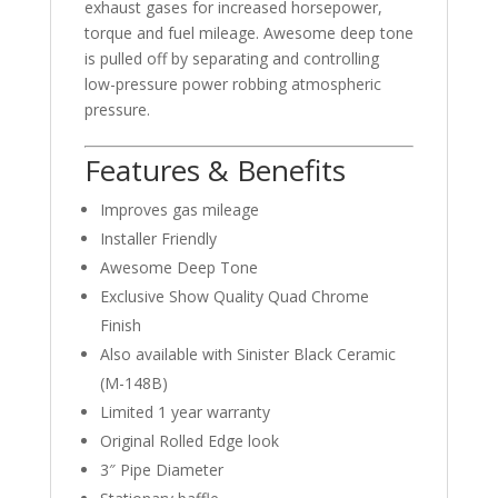
exhaust gases for increased horsepower,
torque and fuel mileage. Awesome deep tone
is pulled off by separating and controlling
low-pressure power robbing atmospheric
pressure.
Features & Benefits
Improves gas mileage
Installer Friendly
Awesome Deep Tone
Exclusive Show Quality Quad Chrome
Finish
Also available with Sinister Black Ceramic
(M-148B)
Limited 1 year warranty
Original Rolled Edge look
3″ Pipe Diameter