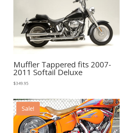
Muffler Tappered fits 2007-
2011 Softail Deluxe
$
349.95
Sale!