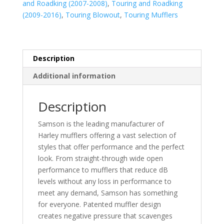
and Roadking (2007-2008)
,
Touring and Roadking
(2009-2016)
,
Touring Blowout
,
Touring Mufflers
Description
Additional information
Description
Samson is the leading manufacturer of
Harley mufflers offering a vast selection of
styles that offer performance and the perfect
look. From straight-through wide open
performance to mufflers that reduce dB
levels without any loss in performance to
meet any demand, Samson has something
for everyone. Patented muffler design
creates negative pressure that scavenges