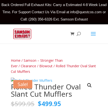
Back Ordered Full Exhaust Kits: Carry a Estimated 4-8 Week Lead
Time. For Support Contact Us Via Email at info@questcos.com or
Call: (260) 356-6326 Ext. Samson Exhaust
Home
/
Samson – Stronger Than
Ever
/
Clearance
/
Blowout
/ Rolled Thunder Oval Slant
Cut Mufflers
Sale!
Rolled Thunder Oval
Slant Cut Mufflers
Original
Current
$
599.95
$
499.95