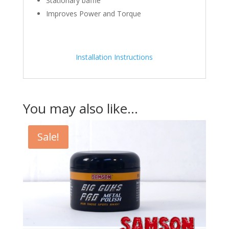
Stationary baffle
Improves Power and Torque
Installation Instructions
You may also like…
Sale!