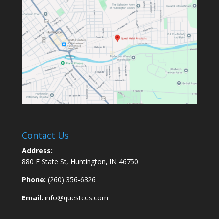
Contact Us
Address:
880 E State St, Huntington, IN 46750
Phone:
(260) 356-6326
Email:
info@questcos.com