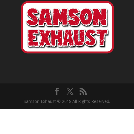
Samson Exhaust © 2018.All Rights Reserved.