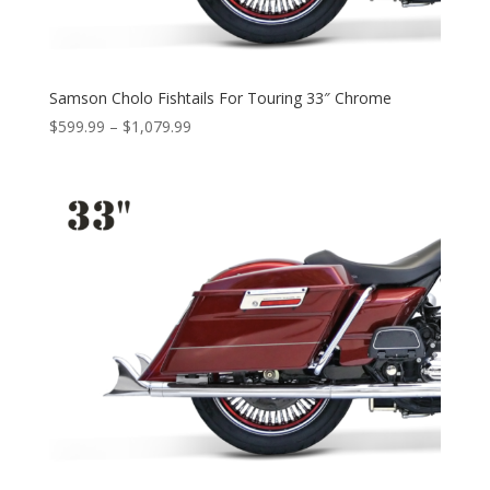
Samson Cholo Fishtails For Touring 33″ Chrome
Price
$
599.99
–
$
1,079.99
range:
$599.99
through
$1,079.99