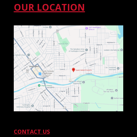
OUR LOCATION
CONTACT US