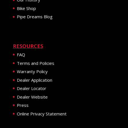
Bike Shop
Pipe Dreams Blog
RESOURCES
FAQ
Terms and Policies
Warranty Policy
Dealer Application
Dealer Locator
Dealer Website
Press
Online Privacy Statement