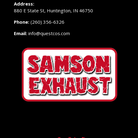
Address:
880 E State St, Huntington, IN 46750
Phone:
(260) 356-6326
Email:
info@questcos.com