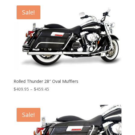
Sale!
Rolled Thunder 28″ Oval Mufflers
Price
$
409.95
–
$
459.45
range:
$409.95
through
Sale!
$459.45