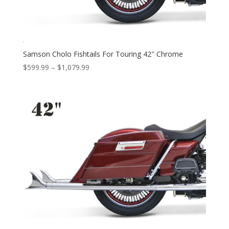
Samson Cholo Fishtails For Touring 42″ Chrome
Price
$
599.99
–
$
1,079.99
range:
$599.99
through
$1,079.99