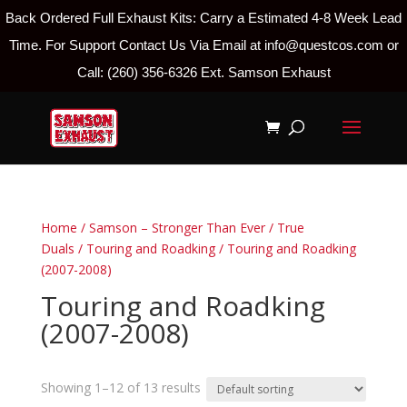
Back Ordered Full Exhaust Kits: Carry a Estimated 4-8 Week Lead
Time. For Support Contact Us Via Email at info@questcos.com or
Call: (260) 356-6326 Ext. Samson Exhaust
Home
/
Samson – Stronger Than Ever
/
True
Duals
/
Touring and Roadking
/ Touring and Roadking
(2007-2008)
Touring and Roadking
(2007-2008)
Showing 1–12 of 13 results