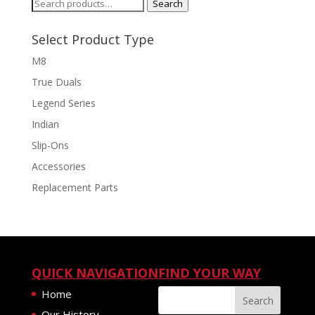
Search
Search
for:
Select Product Type
M8
True Duals
Legend Series
Indian
Slip-Ons
Accessories
Replacement Parts
QUICK NAVIGATION
FIND YOUR WAY
Home
Our History