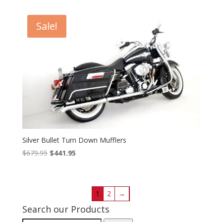
$474.95
through
Sale!
$525.95
Silver Bullet Turn Down Mufflers
Original
Current
$
679.95
$
441.95
price
price
was:
is:
$679.95.
$441.95.
1
2
→
Search our Products