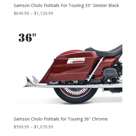
Samson Cholo Fishtails For Touring 33″ Sinister Black
Price
$
649.99
–
$
1,129.99
range:
$649.99
through
$1,129.99
Samson Cholo Fishtails for Touring 36″ Chrome
Price
$
599.99
–
$
1,079.99
range: