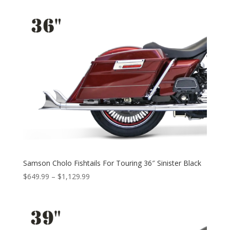
$599.99
through
$1,079.99
Samson Cholo Fishtails For Touring 36″ Sinister Black
Price
$
649.99
–
$
1,129.99
range:
$649.99
through
$1,129.99