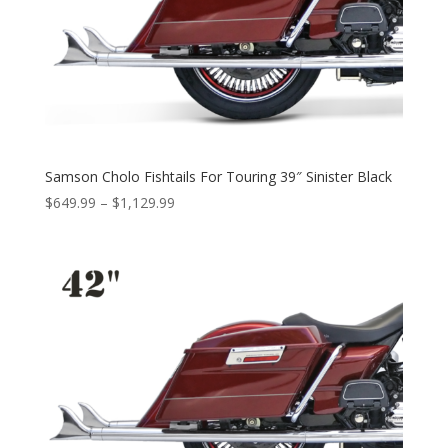
Samson Cholo Fishtails For Touring 39″ Sinister Black
Price
$
649.99
–
$
1,129.99
range:
$649.99
through
$1,129.99