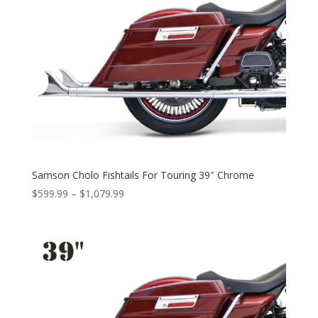
Samson Cholo Fishtails For Touring 39″ Chrome
Price
$
599.99
–
$
1,079.99
range:
$599.99
through
$1,079.99