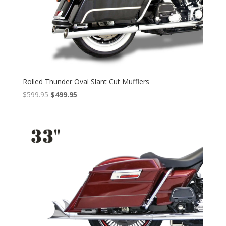
Rolled Thunder Oval Slant Cut Mufflers
Original
Current
$
599.95
$
499.95
price
price
was:
is:
$599.95.
$499.95.