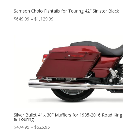
Samson Cholo Fishtails for Touring 42″ Sinister Black
Price
$
649.99
–
$
1,129.99
range:
$649.99
through
$1,129.99
Silver Bullet 4″ x 30″ Mufflers for 1985-2016 Road King
& Touring
Price
$
474.95
–
$
525.95
range: