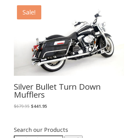
through
Sale!
$525.95
Silver Bullet Turn Down
Mufflers
Original
Current
$
679.95
$
441.95
price
price
was:
is:
$679.95.
$441.95.
Search our Products