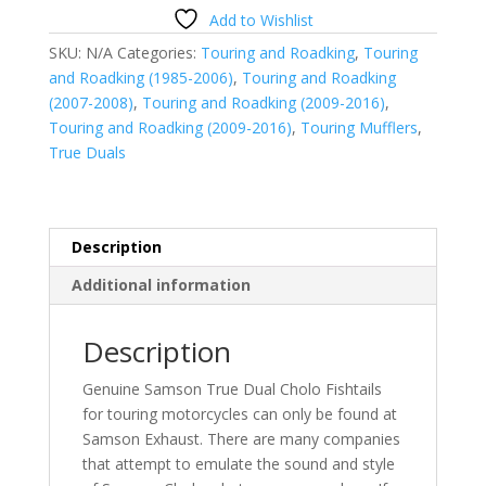
Touring
Add to Wishlist
39"
SKU:
N/A
Categories:
Touring and Roadking
,
Touring
Sinister
and Roadking (1985-2006)
,
Touring and Roadking
Black
(2007-2008)
,
Touring and Roadking (2009-2016)
,
quantity
Touring and Roadking (2009-2016)
,
Touring Mufflers
,
True Duals
Description
Additional information
Description
Genuine Samson True Dual Cholo Fishtails
for touring motorcycles can only be found at
Samson Exhaust. There are many companies
that attempt to emulate the sound and style