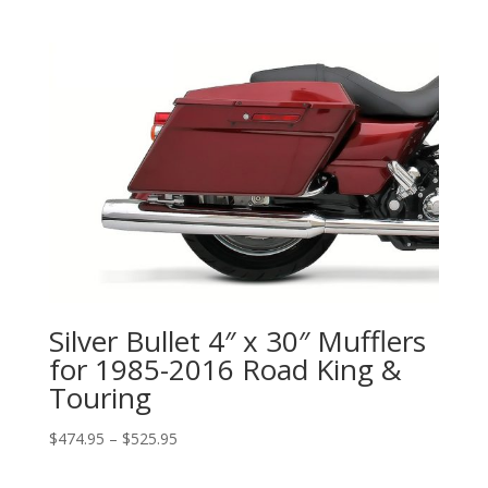
range:
$599.99
through
$1,079.99
Silver Bullet 4″ x 30″ Mufflers
for 1985-2016 Road King &
Touring
Price
$
474.95
–
$
525.95
range:
$474.95