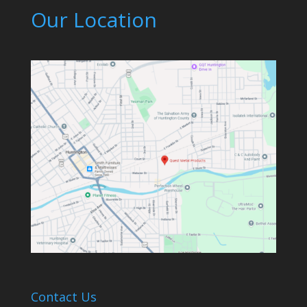
Our Location
Contact Us