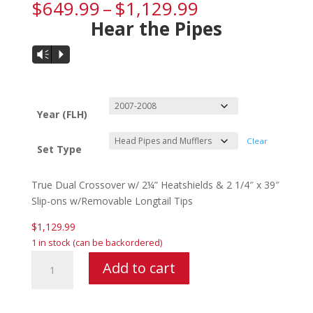
Price
$
649.99
–
$
1,129.99
range:
Hear the Pipes
$649.99
through
Audio
Vm
P
$1,129.99
Player
Year (FLH)
Clear
Set Type
True Dual Crossover w/ 2¼” Heatshields & 2 1/4″ x 39″
Slip-ons w/Removable Longtail Tips
$
1,129.99
1 in stock (can be backordered)
Samson
Add to cart
Cholo
Fishtails
For