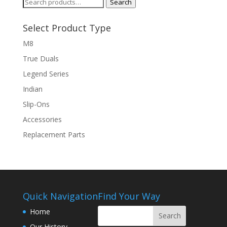
Search
Search
for:
Select Product Type
M8
True Duals
Legend Series
Indian
Slip-Ons
Accessories
Replacement Parts
Quick Navigation
Find Your Way
Home
Our History