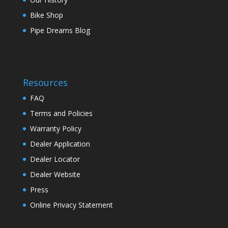
Bike Shop
Pipe Dreams Blog
Resources
FAQ
Terms and Policies
Warranty Policy
Dealer Application
Dealer Locator
Dealer Website
Press
Online Privacy Statement