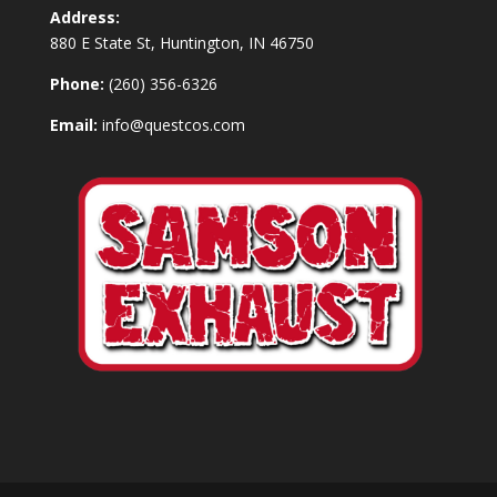
Address:
880 E State St, Huntington, IN 46750
Phone:
(260) 356-6326
Email:
info@questcos.com