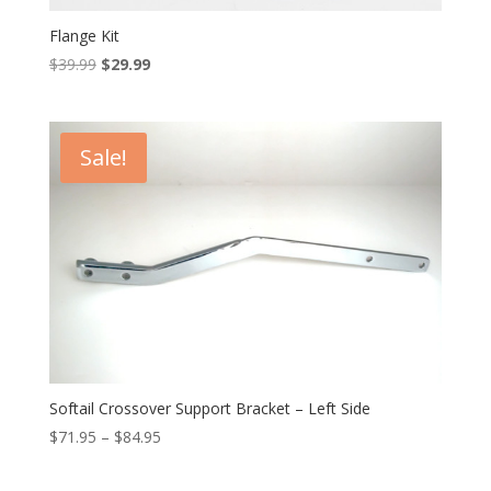
Flange Kit
Original
Current
$
39.99
$
29.99
price
price
was:
is:
$39.99.
$29.99.
Sale!
Softail Crossover Support Bracket – Left Side
Price
$
71.95
–
$
84.95
range:
$71.95