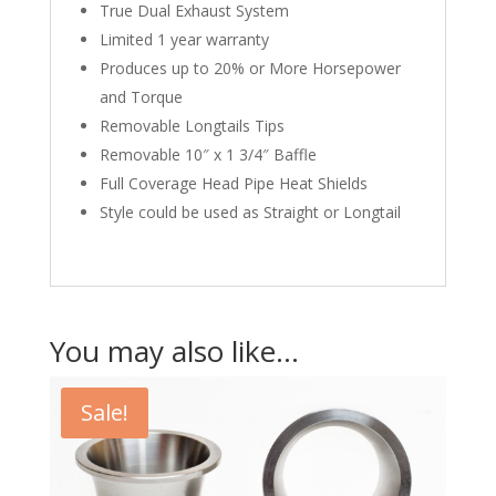
True Dual Exhaust System
Limited 1 year warranty
Produces up to 20% or More Horsepower
and Torque
Removable Longtails Tips
Removable 10″ x 1 3/4″ Baffle
Full Coverage Head Pipe Heat Shields
Style could be used as Straight or Longtail
You may also like…
Sale!