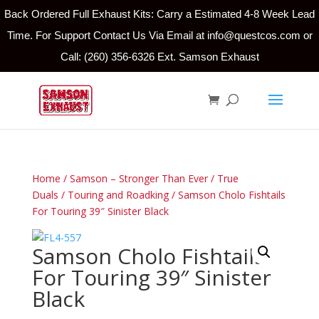
Back Ordered Full Exhaust Kits: Carry a Estimated 4-8 Week Lead
Time. For Support Contact Us Via Email at info@questcos.com or
Call: (260) 356-6326 Ext. Samson Exhaust
Home
/
Samson – Stronger Than Ever
/
True
Duals
/
Touring and Roadking
/ Samson Cholo Fishtails
For Touring 39″ Sinister Black
Samson Cholo Fishtails
For Touring 39″ Sinister
Black