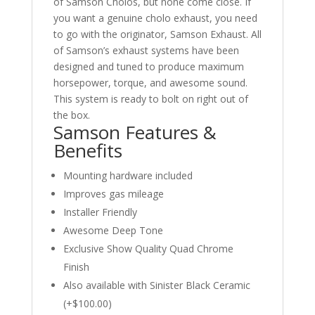
of Samson Cholos, but none come close. If
you want a genuine cholo exhaust, you need
to go with the originator, Samson Exhaust. All
of Samson’s exhaust systems have been
designed and tuned to produce maximum
horsepower, torque, and awesome sound.
This system is ready to bolt on right out of
the box.
Samson Features &
Benefits
Mounting hardware included
Improves gas mileage
Installer Friendly
Awesome Deep Tone
Exclusive Show Quality Quad Chrome
Finish
Also available with Sinister Black Ceramic
(+$100.00)