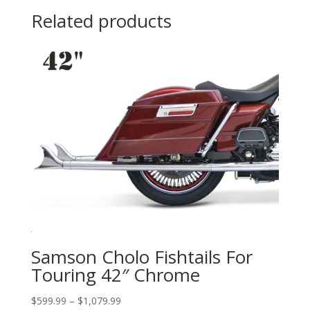
through
Related products
$84.95
Samson Cholo Fishtails For
Touring 42″ Chrome
Price
$
599.99
–
$
1,079.99