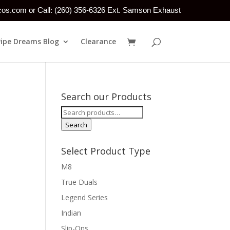
tcos.com or Call: (260) 356-6326 Ext. Samson Exhaust
Pipe Dreams Blog
Clearance
Search our Products
Search
for:
Search
Select Product Type
M8
True Duals
Legend Series
Indian
Slip-Ons