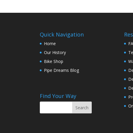
Quick Navigation
Res
Home
F
Our History
Te
Bike Shop
Wa
Pipe Dreams Blog
De
De
De
Find Your Way
Pr
On