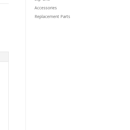
Accessories
Replacement Parts