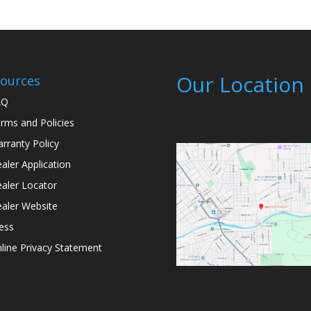
Our Location
ources
AQ
rms and Policies
rranty Policy
aler Application
aler Locator
aler Website
ess
line Privacy Statement