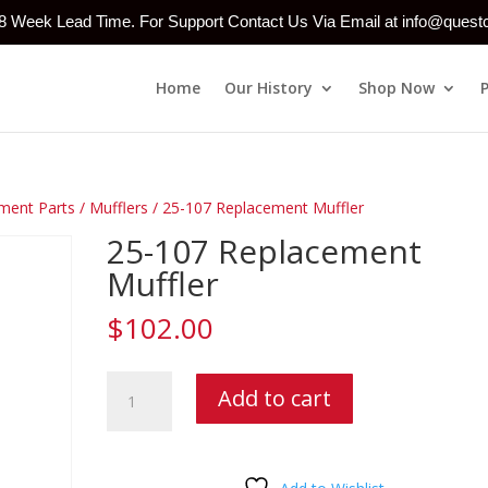
-8 Week Lead Time. For Support Contact Us Via Email at info@ques
Home
Our History
Shop Now
ment Parts
/
Mufflers
/ 25-107 Replacement Muffler
25-107 Replacement
Muffler
$
102.00
25-
Add to cart
107
Replacement
Muffler
quantity