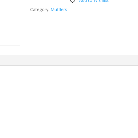
Add to Wishlist
Category:
Mufflers