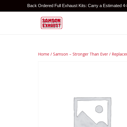
Back Ordered Full Exhaust Kits: Carry a Estimated 4
Home
/
Samson – Stronger Than Ever
/
Replace