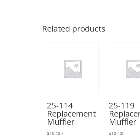
Related products
25-114
25-119
Replacement
Replac
Muffler
Muffler
$
102.00
$
102.00