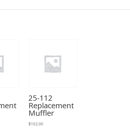
25-112
ement
Replacement
Muffler
$
102.00