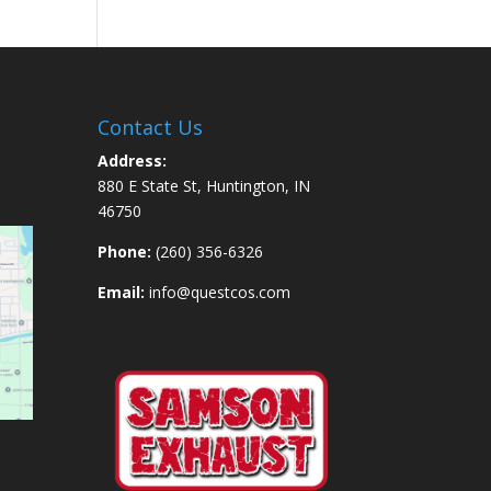
Contact Us
Address:
880 E State St, Huntington, IN
46750
Phone:
(260) 356-6326
Email:
info@questcos.com