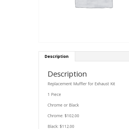
Description
Description
Replacement Muffler for Exhaust Kit
1 Piece
Chrome or Black
Chrome: $102.00
Black: $112.00