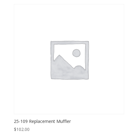
25-109 Replacement Muffler
$
102.00