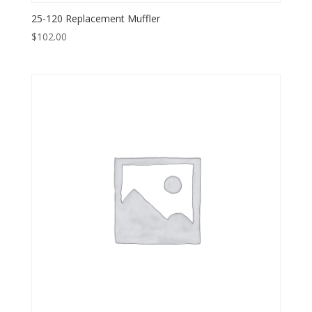
25-120 Replacement Muffler
$
102.00