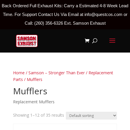
Back Ordered Full Exhaust Kits: Carry a Estimated 4-8 Week Lead
Time. For Support Contact Us Via Email at info@questcos.com or
Call: (260) 356-6326 Ext. Samson Exhaust
Home
/
Samson – Stronger Than Ever
/
Replacement
Parts
/ Mufflers
Mufflers
Replacement Mufflers
Showing 1–12 of 35 results