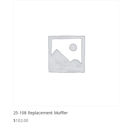
25-108 Replacement Muffler
$
102.00