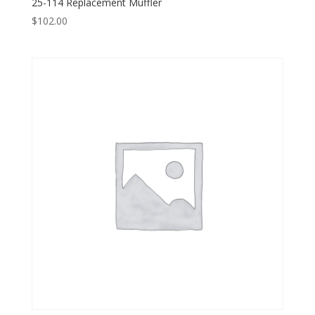
25-114 Replacement Muffler
$
102.00