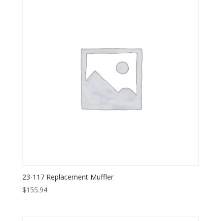
23-117 Replacement Muffler
$
155.94