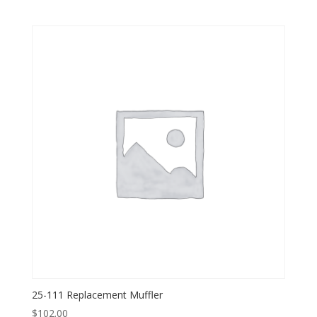
25-111 Replacement Muffler
$
102.00