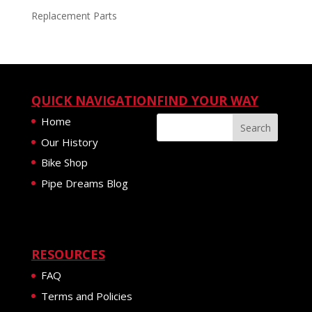
Replacement Parts
QUICK NAVIGATION
FIND YOUR WAY
Home
Our History
Bike Shop
Pipe Dreams Blog
RESOURCES
FAQ
Terms and Policies