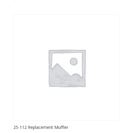
25-112 Replacement Muffler