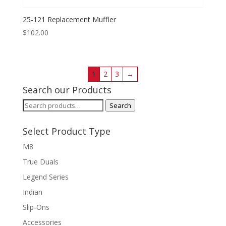
25-121 Replacement Muffler
$
102.00
1
2
3
→
Search our Products
Search
Search
for:
Select Product Type
M8
True Duals
Legend Series
Indian
Slip-Ons
Accessories