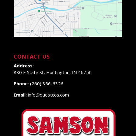
CONTACT US
Address:
880 E State St, Huntington, IN 46750
Phone:
(260) 356-6326
Email:
info@questcos.com