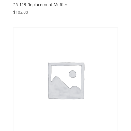
25-119 Replacement Muffler
$
102.00