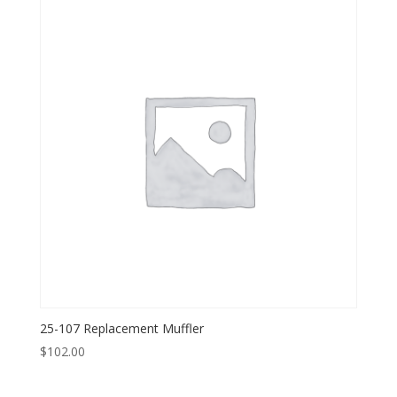
25-107 Replacement Muffler
$
102.00