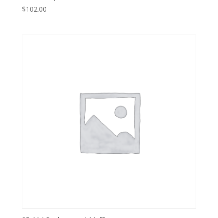
$
102.00