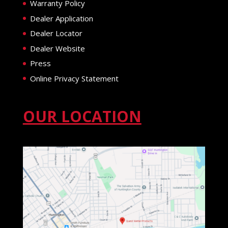
Warranty Policy
Dealer Application
Dealer Locator
Dealer Website
Press
Online Privacy Statement
OUR LOCATION