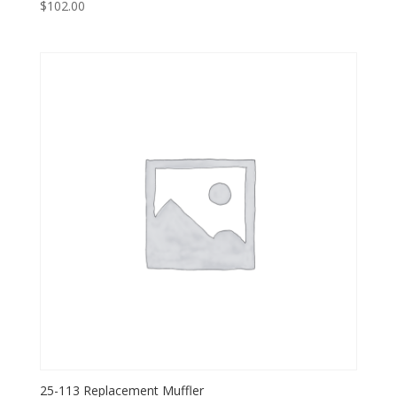
$
102.00
25-113 Replacement Muffler