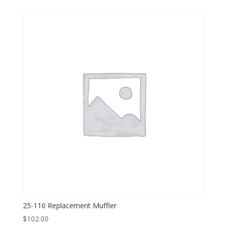
25-110 Replacement Muffler
$
102.00