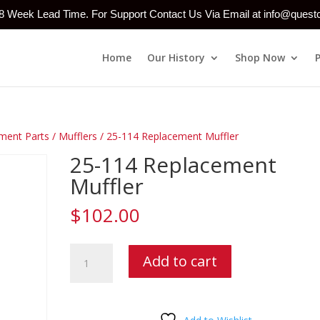
-8 Week Lead Time. For Support Contact Us Via Email at info@ques
Home
Our History
Shop Now
ment Parts
/
Mufflers
/ 25-114 Replacement Muffler
25-114 Replacement
Muffler
$
102.00
25-
Add to cart
114
Replacement
Muffler
quantity