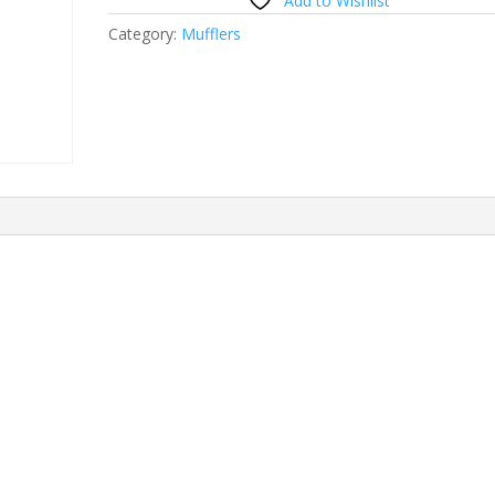
Add to Wishlist
Category:
Mufflers