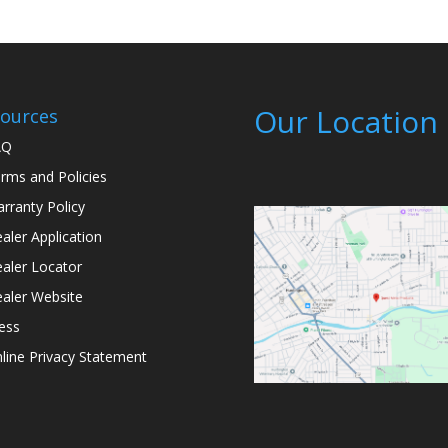
Our Location
ources
AQ
rms and Policies
rranty Policy
aler Application
aler Locator
aler Website
ess
line Privacy Statement