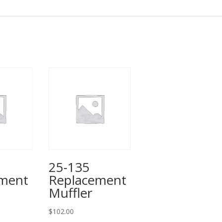
25-135
ement
Replacement
Muffler
$
102.00