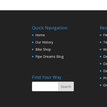
Quick Navigation
Res
Home
F
Our History
Te
Bike Shop
Wa
Pipe Dreams Blog
De
De
De
Find Your Way
Pr
On