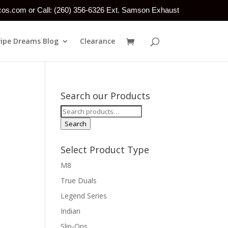
tcos.com or Call: (260) 356-6326 Ext. Samson Exhaust
Pipe Dreams Blog
Clearance
Search our Products
Search
for:
Search
Select Product Type
M8
True Duals
Legend Series
Indian
Slip-Ons