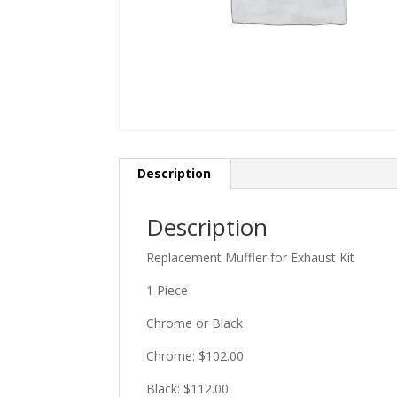
Description
Description
Replacement Muffler for Exhaust Kit
1 Piece
Chrome or Black
Chrome: $102.00
Black: $112.00