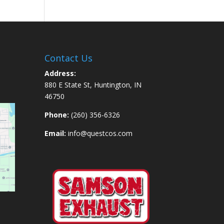
Contact Us
Address:
880 E State St, Huntington, IN
46750
Phone:
(260) 356-6326
Email:
info@questcos.com