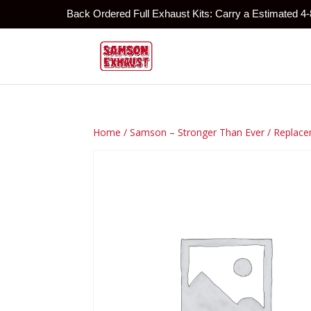
Back Ordered Full Exhaust Kits: Carry a Estimated 4
Home
/
Samson – Stronger Than Ever
/
Replace