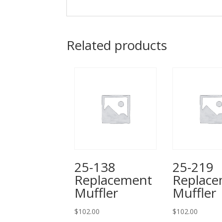
Related products
25-138
25-219
Replacement
Replac
Muffler
Muffler
$
102.00
$
102.00