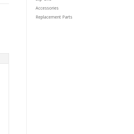
Accessories
Replacement Parts