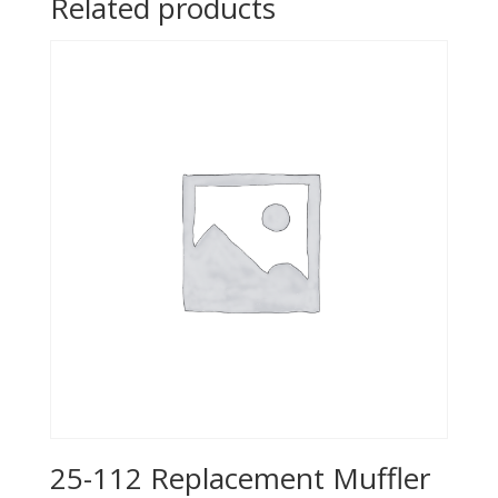
Related products
25-112 Replacement Muffler