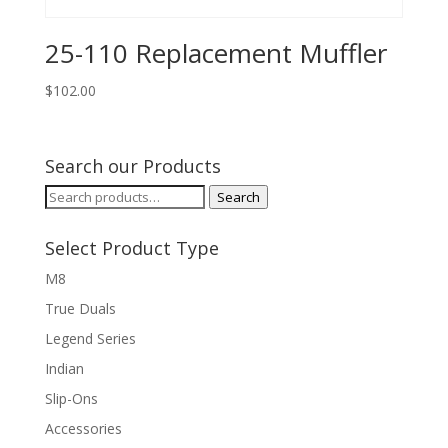
25-110 Replacement Muffler
$
102.00
Search our Products
Search
Search
for:
Select Product Type
M8
True Duals
Legend Series
Indian
Slip-Ons
Accessories