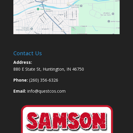
Contact Us
Address:
880 E State St, Huntington, IN 46750
Phone:
(260) 356-6326
Email:
info@questcos.com