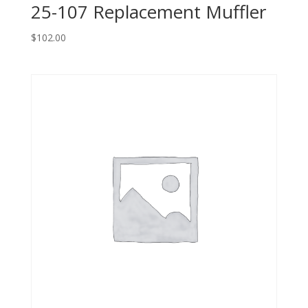
25-107 Replacement Muffler
$
102.00