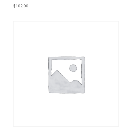
$
102.00