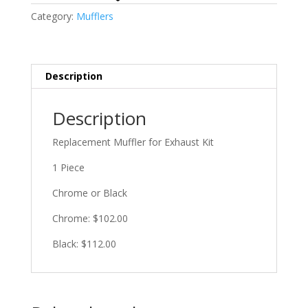
Category:
Mufflers
Description
Description
Replacement Muffler for Exhaust Kit
1 Piece
Chrome or Black
Chrome: $102.00
Black: $112.00