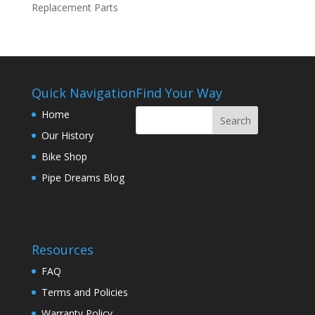
Replacement Parts
Quick Navigation
Find Your Way
Home
Our History
Bike Shop
Pipe Dreams Blog
Resources
FAQ
Terms and Policies
Warranty Policy