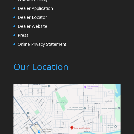
Dealer Application
Dealer Locator
Dealer Website
Press
Online Privacy Statement
Our Location