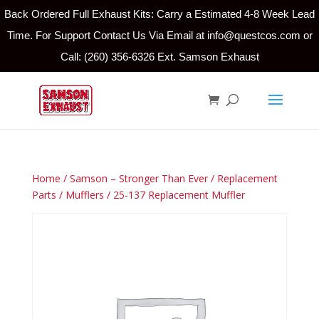
Back Ordered Full Exhaust Kits: Carry a Estimated 4-8 Week Lead
Time. For Support Contact Us Via Email at info@questcos.com or
Call: (260) 356-6326 Ext. Samson Exhaust
Home
/
Samson – Stronger Than Ever
/
Replacement
Parts
/
Mufflers
/ 25-137 Replacement Muffler