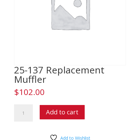
25-137 Replacement
Muffler
$
102.00
25-
Add to cart
137
Replacement
Muffler
quantity
Add to Wishlist