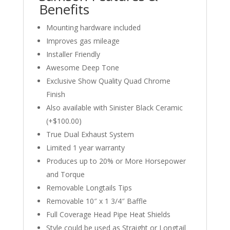
Benefits
Mounting hardware included
Improves gas mileage
Installer Friendly
Awesome Deep Tone
Exclusive Show Quality Quad Chrome
Finish
Also available with Sinister Black Ceramic
(+$100.00)
True Dual Exhaust System
Limited 1 year warranty
Produces up to 20% or More Horsepower
and Torque
Removable Longtails Tips
Removable 10″ x 1 3/4″ Baffle
Full Coverage Head Pipe Heat Shields
Style could be used as Straight or Longtail