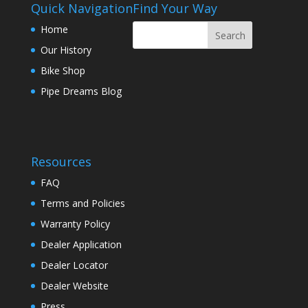
Quick Navigation
Find Your Way
Home
Our History
Bike Shop
Pipe Dreams Blog
Resources
FAQ
Terms and Policies
Warranty Policy
Dealer Application
Dealer Locator
Dealer Website
Press