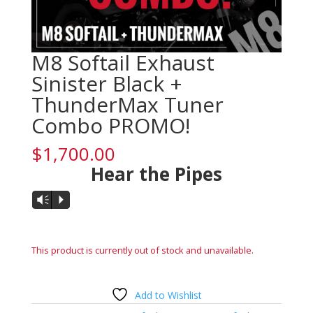
M8 Softail Exhaust
Sinister Black +
ThunderMax Tuner
Combo PROMO!
$
1,700.00
Hear the Pipes
Audio
Vm
P
Player
This product is currently out of stock and unavailable.
Add to Wishlist