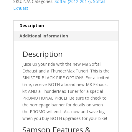
SKU:
N/A
Categories:
Softail (2012-2017)
,
Softail
Exhuast
Description
Additional information
Description
Juice up your ride with the new M8 Softail
Exhaust and a ThunderMax Tuner! This is the
SINISTER BLACK PIPE OPTION! For a limited
time, receive BOTH a brand new M8 Exhaust
kit AND a ThunderMax Tuner for a special
PROMOTIONAL PRICE! Be sure to check to
the homepage banner for details on when
the PROMO will end. Act now and save big
when you buy BOTH upgrades for your bike!
Samson Features &