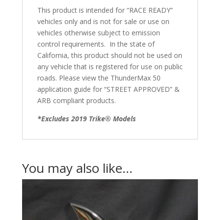
This product is intended for “RACE READY”
vehicles only and is not for sale or use on
vehicles otherwise subject to emission
control requirements. In the state of
California, this product should not be used on
any vehicle that is registered for use on public
roads. Please view the ThunderMax 50
application guide for “STREET APPROVED” &
ARB compliant products.
*Excludes 2019 Trike® Models
You may also like…