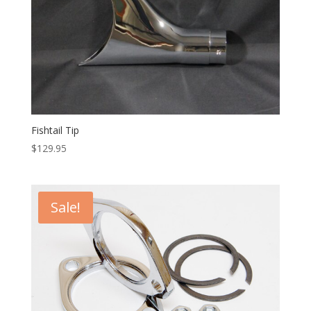
Fishtail Tip
$
129.95
Sale!