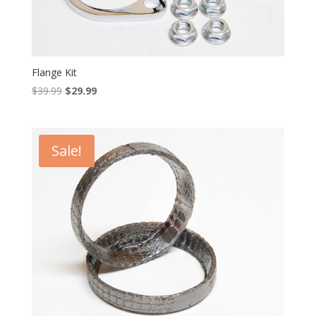
Flange Kit
Original
Current
$
39.99
$
29.99
price
price
was:
is:
$39.99.
$29.99.
Sale!