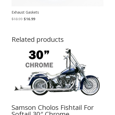
Exhaust Gaskets
Original
Current
$
18.99
$
16.99
price
price
was:
is:
$18.99.
$16.99.
Related products
Samson Cholos Fishtail For
Softail 30″ Chrome