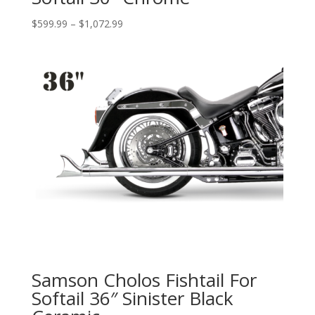
Price
$
599.99
–
$
1,072.99
range:
$599.99
through
$1,072.99
Samson Cholos Fishtail For
Softail 36″ Sinister Black