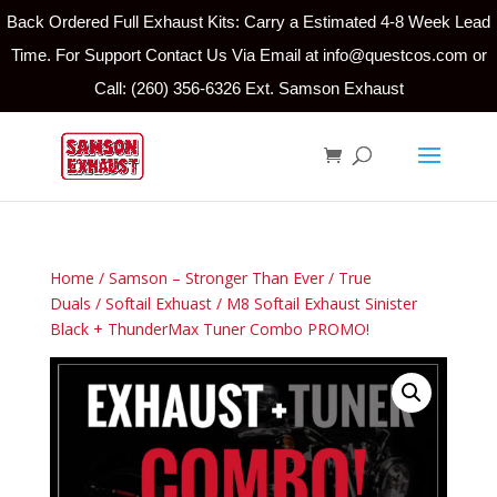
Back Ordered Full Exhaust Kits: Carry a Estimated 4-8 Week Lead
Time. For Support Contact Us Via Email at info@questcos.com or
Call: (260) 356-6326 Ext. Samson Exhaust
Home
/
Samson – Stronger Than Ever
/
True
Duals
/
Softail Exhuast
/ M8 Softail Exhaust Sinister
Black + ThunderMax Tuner Combo PROMO!