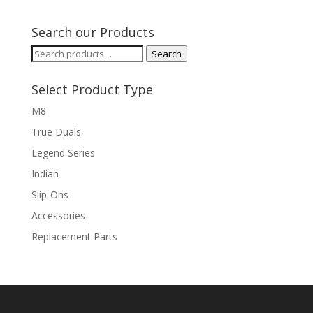
$649.99
through
Search our Products
$1,129.99
Search
Search
for:
Select Product Type
M8
True Duals
Legend Series
Indian
Slip-Ons
Accessories
Replacement Parts