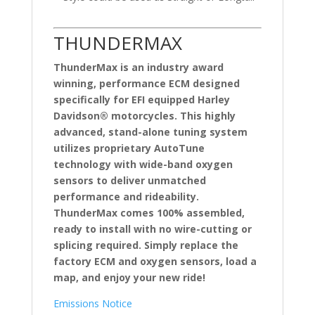
THUNDERMAX
ThunderMax is an industry award
winning, performance ECM designed
specifically for EFI equipped Harley
Davidson® motorcycles. This highly
advanced, stand-alone tuning system
utilizes proprietary AutoTune
technology with wide-band oxygen
sensors to deliver unmatched
performance and rideability.
ThunderMax comes 100% assembled,
ready to install with no wire-cutting or
splicing required. Simply replace the
factory ECM and oxygen sensors, load a
map, and enjoy your new ride!
Emissions Notice