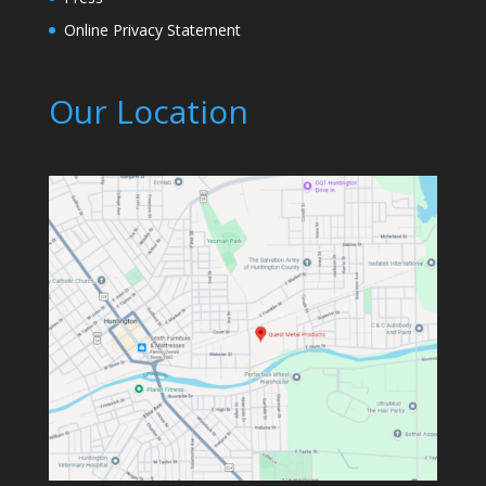
Online Privacy Statement
Our Location