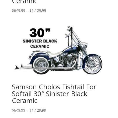
Ceramic
Price
$
649.99
–
$
1,129.99
range:
$649.99
through
$1,129.99
Samson Cholos Fishtail For
Softail 30″ Sinister Black
Ceramic
Price
$
649.99
–
$
1,129.99
range: