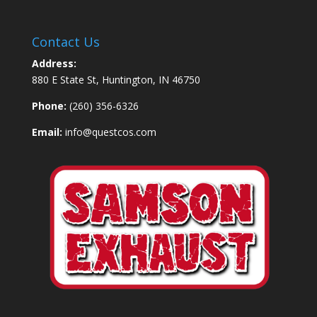
Contact Us
Address:
880 E State St, Huntington, IN 46750
Phone:
(260) 356-6326
Email:
info@questcos.com