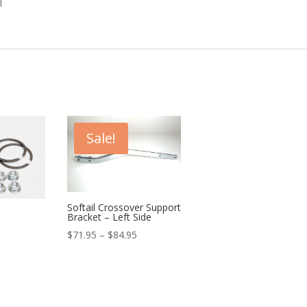
l
Sale!
Softail Crossover Support
Bracket – Left Side
urrent
Price
$
71.95
–
$
84.95
rice
range:
:
$71.95
29.99.
through
$84.95