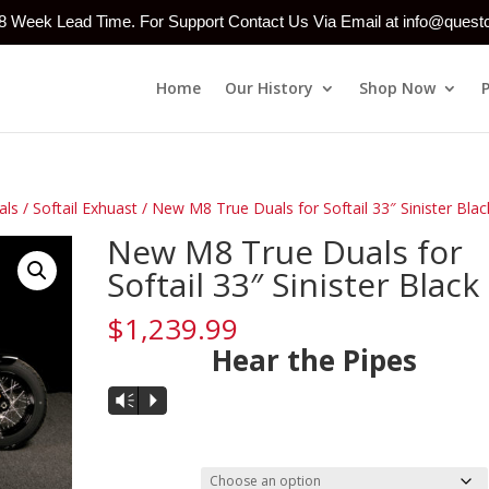
-8 Week Lead Time. For Support Contact Us Via Email at info@ques
Home
Our History
Shop Now
als
/
Softail Exhuast
/ New M8 True Duals for Softail 33″ Sinister Blac
New M8 True Duals for
Softail 33″ Sinister Black
$
1,239.99
Hear the Pipes
Audio
Vm
P
Player