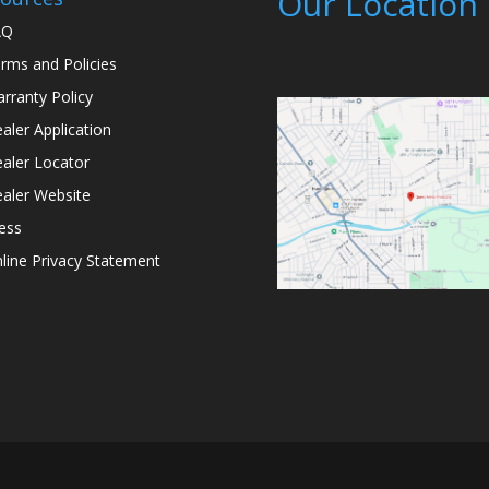
Our Location
AQ
rms and Policies
rranty Policy
aler Application
aler Locator
aler Website
ess
line Privacy Statement