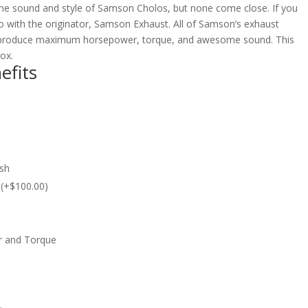
e sound and style of Samson Cholos, but none come close. If you
 with the originator, Samson Exhaust. All of Samson’s exhaust
 produce maximum horsepower, torque, and awesome sound. This
box.
efits
ish
c (+$100.00)
r and Torque