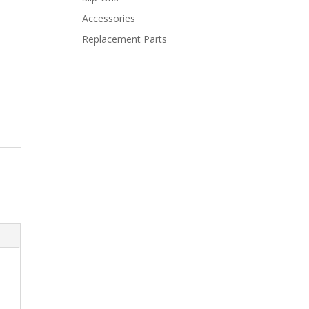
Accessories
Replacement Parts