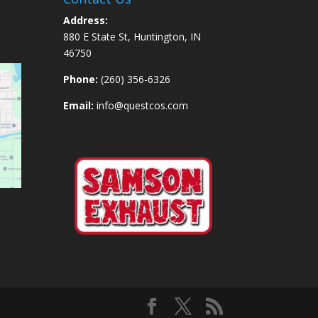
Address:
880 E State St, Huntington, IN
46750
Phone:
(260) 356-6326
Email:
info@questcos.com