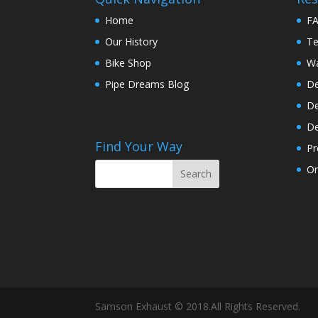
Home
F
Our History
Te
Bike Shop
Wa
Pipe Dreams Blog
De
De
De
Find Your Way
Pr
On
Samson Exhaust © 2018.All Rights Reserved.