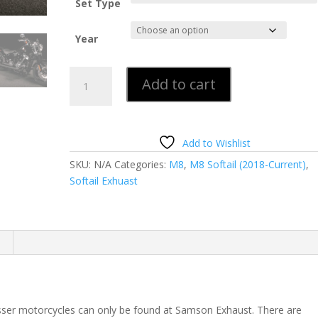
Set Type
Year
New
Add to cart
M8
True
Duals
for
Add to Wishlist
Softail
SKU:
N/A
Categories:
M8
,
M8 Softail (2018-Current)
,
33"
Softail Exhuast
Sinister
Black
quantity
ser motorcycles can only be found at Samson Exhaust. There are