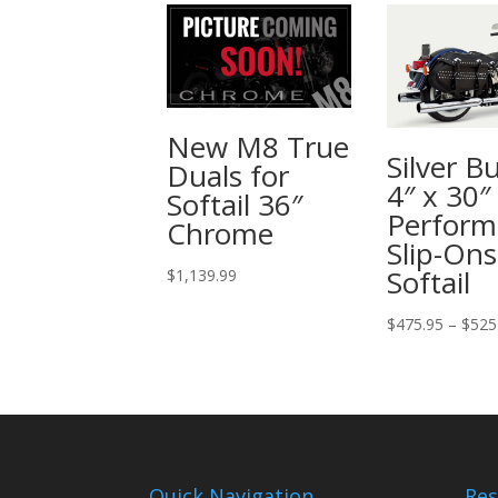
New M8 True
Silver Bu
Duals for
4″ x 30″
Softail 36″
Perform
Chrome
Slip-Ons
Softail
$
1,139.99
$
475.95
–
$
525
Quick Navigation
Res