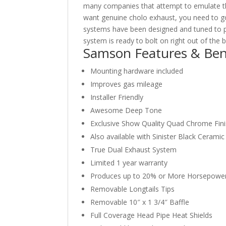
many companies that attempt to emulate th
want genuine cholo exhaust, you need to go
systems have been designed and tuned to
system is ready to bolt on right out of the 
Samson Features & Ben
Mounting hardware included
Improves gas mileage
Installer Friendly
Awesome Deep Tone
Exclusive Show Quality Quad Chrome Fin
Also available with Sinister Black Cerami
True Dual Exhaust System
Limited 1 year warranty
Produces up to 20% or More Horsepowe
Removable Longtails Tips
Removable 10″ x 1 3/4″ Baffle
Full Coverage Head Pipe Heat Shields