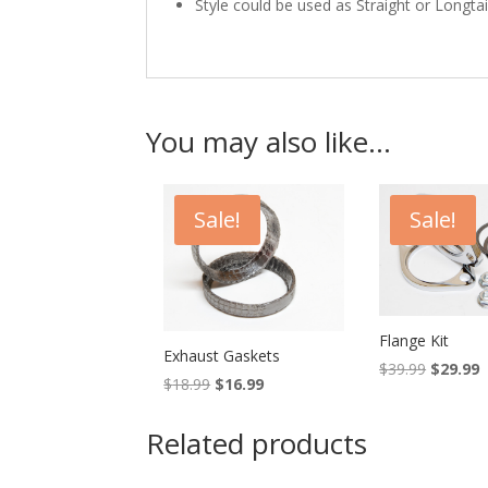
Style could be used as Straight or Longtai
You may also like…
Sale!
Sale!
Flange Kit
Exhaust Gaskets
Original
C
$
39.99
$
29.99
Original
Current
$
18.99
$
16.99
price
p
price
price
was:
is
was:
is:
Related products
$39.99.
$
$18.99.
$16.99.