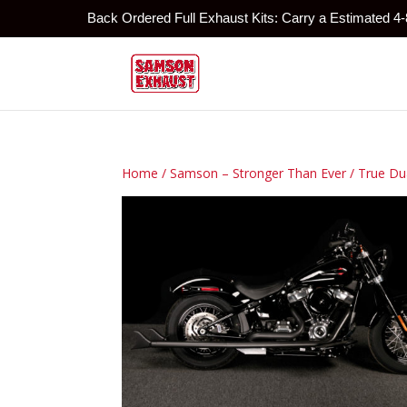
Back Ordered Full Exhaust Kits: Carry a Estimated 4
Home
/
Samson – Stronger Than Ever
/
True Du