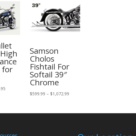
llet
Samson
 High
Cholos
ance
Fishtail For
 for
Softail 39″
Chrome
Price
.95
Price
$
599.99
–
$
1,072.99
range:
range:
$475.95
$599.99
through
through
$525.95
$1,072.99
ources