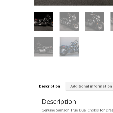
Description
Additional information
Description
Genuine Samson True Dual Cholos for Dres