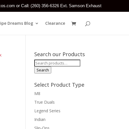
tcos.com or Call: (260) 356-6326 Ext. Samson Exhaust
Pipe Dreams Blog
Clearance
Search our Products
k
Search
for:
Search
Select Product Type
M8
True Duals
Legend Series
Indian
Slip-Ons